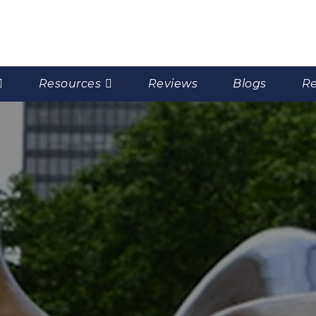
Resources
Reviews
Blogs
Re