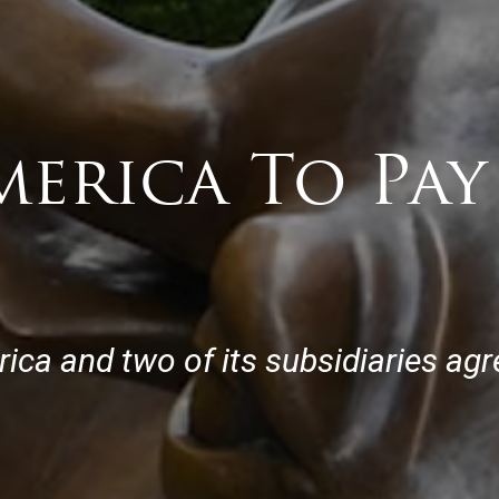
merica To Pa
ca and two of its subsidiaries agre