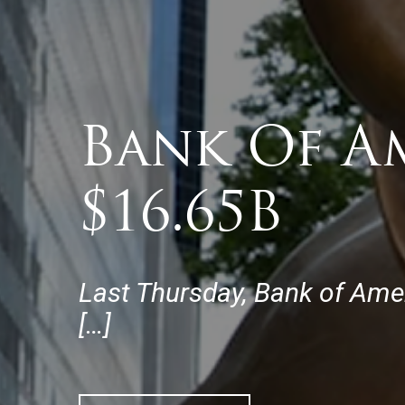
Bank Of A
$16.65B
Last Thursday, Bank of Ameri
[…]