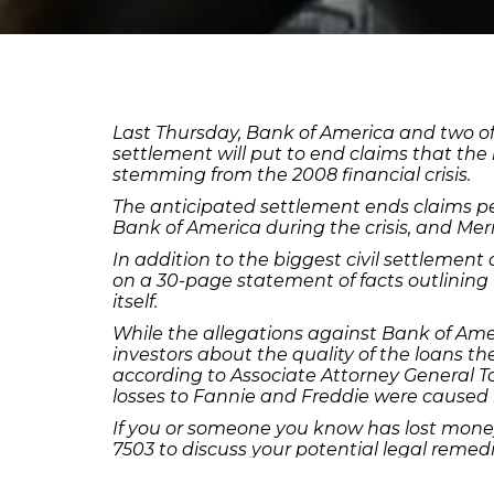
Last Thursday, Bank of America and two of it
settlement will put to end claims that th
stemming from the 2008 financial crisis.
The anticipated settlement ends claims pe
Bank of America during the crisis, and Merr
In addition to the biggest civil settlement
on a 30-page statement of facts outlining 
itself.
While the allegations against Bank of Ameri
investors about the quality of the loans t
according to Associate Attorney General To
losses to Fannie and Freddie were caused 
If you or someone you know has lost money
7503 to discuss your potential legal remedi