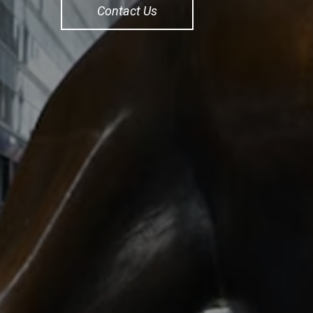
Contact Us