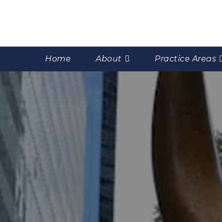
Home
About
Practice Areas