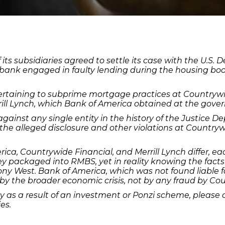
s subsidiaries agreed to settle its case with the U.S. De
e bank engaged in faulty lending during the housing bo
rtaining to subprime mortgage practices at Countrywid
ill Lynch, which Bank of America obtained at the govern
 against any single entity in the history of the Justice 
the alleged disclosure and other violations at Country
ca, Countrywide Financial, and Merrill Lynch differ, ea
hey packaged into RMBS, yet in reality knowing the facts
ny West. Bank of America, which was not found liable f
by the broader economic crisis, not by any fraud by Co
 as a result of an investment or Ponzi scheme, please 
es.