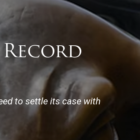
y Record
ed to settle its case with