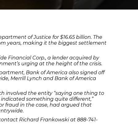
partment of Justice for $16.65 billion. The
om years, making it the biggest settlement
e Financial Corp., a lender acquired by
ment’s urging at the height of the crisis.
Department, Bank of America also signed off
wide, Merrill Lynch and Bank of America
ch involved the entity “saying one thing to
 indicated something quite different,”
or fraud in the case, had argued that
untrywide.
contact Richard Frankowski at 888-741-