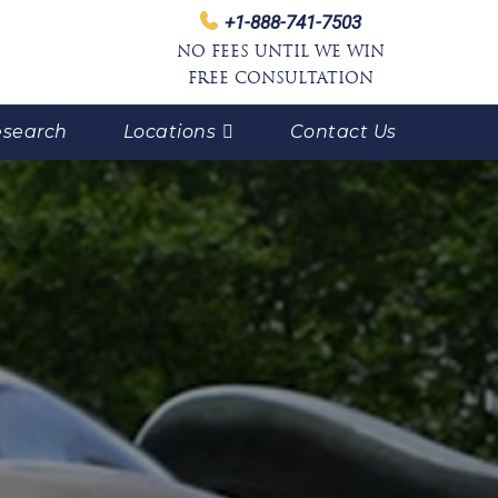
+1-888-741-7503
NO FEES UNTIL WE WIN
FREE CONSULTATION
search
Locations
Contact Us