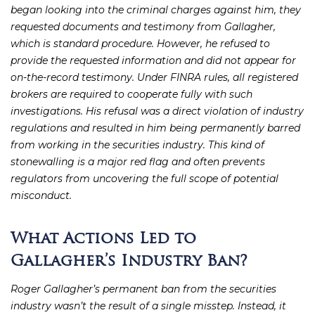
began looking into the criminal charges against him, they
requested documents and testimony from Gallagher,
which is standard procedure. However, he refused to
provide the requested information and did not appear for
on-the-record testimony. Under FINRA rules, all registered
brokers are required to cooperate fully with such
investigations. His refusal was a direct violation of industry
regulations and resulted in him being permanently barred
from working in the securities industry. This kind of
stonewalling is a major red flag and often prevents
regulators from uncovering the full scope of potential
misconduct.
What Actions Led to
Gallagher’s Industry Ban?
Roger Gallagher’s permanent ban from the securities
industry wasn’t the result of a single misstep. Instead, it