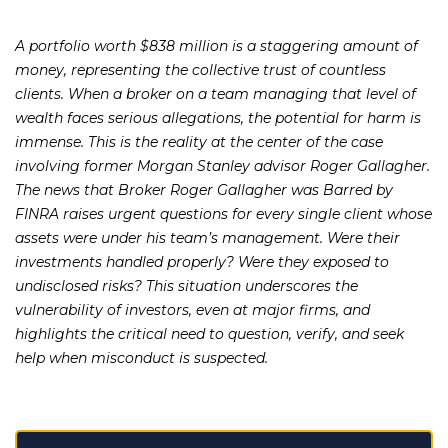
A portfolio worth $838 million is a staggering amount of
money, representing the collective trust of countless
clients. When a broker on a team managing that level of
wealth faces serious allegations, the potential for harm is
immense. This is the reality at the center of the case
involving former Morgan Stanley advisor Roger Gallagher.
The news that Broker Roger Gallagher was Barred by
FINRA raises urgent questions for every single client whose
assets were under his team’s management. Were their
investments handled properly? Were they exposed to
undisclosed risks? This situation underscores the
vulnerability of investors, even at major firms, and
highlights the critical need to question, verify, and seek
help when misconduct is suspected.