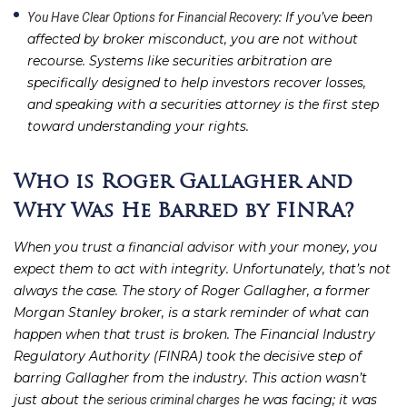
: If you’ve been
You Have Clear Options for Financial Recovery
affected by broker misconduct, you are not without
recourse. Systems like securities arbitration are
specifically designed to help investors recover losses,
and speaking with a securities attorney is the first step
toward understanding your rights.
Who is Roger Gallagher and
Why Was He Barred by FINRA?
When you trust a financial advisor with your money, you
expect them to act with integrity. Unfortunately, that’s not
always the case. The story of Roger Gallagher, a former
Morgan Stanley broker, is a stark reminder of what can
happen when that trust is broken. The Financial Industry
Regulatory Authority (FINRA) took the decisive step of
barring Gallagher from the industry. This action wasn’t
just about the
he was facing; it was
serious criminal charges