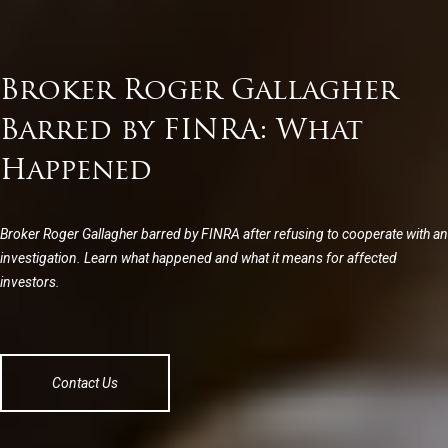
Broker Roger Gallagher
Barred by FINRA: What
Happened
Broker Roger Gallagher barred by FINRA after refusing to cooperate with an
investigation. Learn what happened and what it means for affected
investors.
Contact Us