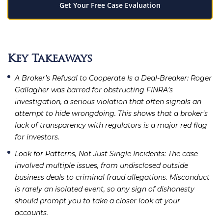
Get Your Free Case Evaluation
Key Takeaways
A Broker’s Refusal to Cooperate Is a Deal-Breaker
: Roger
Gallagher was barred for obstructing FINRA’s
investigation, a serious violation that often signals an
attempt to hide wrongdoing. This shows that a broker’s
lack of transparency with regulators is a major red flag
for investors.
Look for Patterns, Not Just Single Incidents
: The case
involved multiple issues, from undisclosed outside
business deals to criminal fraud allegations. Misconduct
is rarely an isolated event, so any sign of dishonesty
should prompt you to take a closer look at your
accounts.