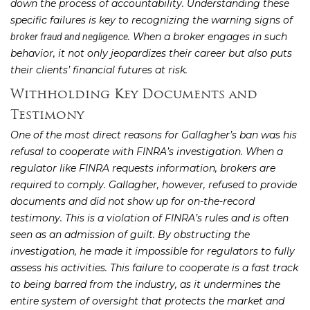
down the process of accountability. Understanding these
specific failures is key to recognizing the warning signs of
. When a broker engages in such
broker fraud and negligence
behavior, it not only jeopardizes their career but also puts
their clients’ financial futures at risk.
Withholding Key Documents and
Testimony
One of the most direct reasons for Gallagher’s ban was his
refusal to cooperate with FINRA’s investigation. When a
regulator like FINRA requests information, brokers are
required to comply. Gallagher, however, refused to provide
documents and did not show up for on-the-record
testimony. This is a violation of FINRA’s rules and is often
seen as an admission of guilt. By obstructing the
investigation, he made it impossible for regulators to fully
assess his activities. This failure to cooperate is a fast track
to being barred from the industry, as it undermines the
entire system of oversight that protects the market and