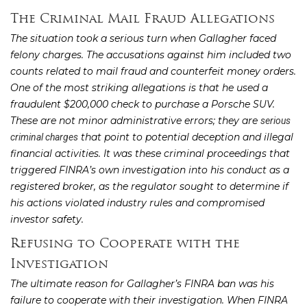
The Criminal Mail Fraud Allegations
The situation took a serious turn when Gallagher faced
felony charges. The accusations against him included two
counts related to mail fraud and counterfeit money orders.
One of the most striking allegations is that he used a
fraudulent $200,000 check to purchase a Porsche SUV.
These are not minor administrative errors; they are
serious
that point to potential deception and illegal
criminal charges
financial activities. It was these criminal proceedings that
triggered FINRA’s own investigation into his conduct as a
registered broker, as the regulator sought to determine if
his actions violated industry rules and compromised
investor safety.
Refusing to Cooperate with the
Investigation
The ultimate reason for Gallagher’s FINRA ban was his
failure to cooperate with their investigation. When FINRA