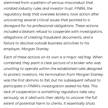
stemmed from a pattern of serious misconduct that
violated industry rules and investor trust. FINRA, the
regulatory body that oversees brokers, took action after
uncovering several critical issues that pointed to a
disregard for his professional obligations. These actions
included a blatant refusal to cooperate with investigators,
allegations of creating fraudulent documents, and a
failure to disclose outside business activities to his
employer, Morgan Stanley.
Each of these actions on its own is a major red flag. When
combined, they paint a clear picture of a broker who was
unwilling to operate within the established rules designed
to protect investors. His termination from Morgan Stanley
was the first domino to fall, but his subsequent refusal to
participate in FINRA’s investigation sealed his fate. This
lack of cooperation is something regulators take very
seriously, as it obstructs their ability to uncover the full
extent of potential harm to clients. It essentially shuts