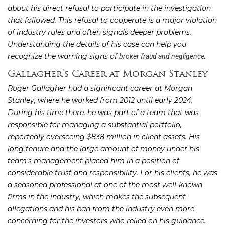
about his direct refusal to participate in the investigation
that followed. This refusal to cooperate is a major violation
of industry rules and often signals deeper problems.
Understanding the details of his case can help you
recognize the warning signs of
.
broker fraud and negligence
Gallagher’s Career at Morgan Stanley
Roger Gallagher had a significant career at Morgan
Stanley, where he worked from 2012 until early 2024.
During his time there, he was part of a team that was
responsible for managing a substantial portfolio,
reportedly overseeing $838 million in client assets. His
long tenure and the large amount of money under his
team’s management placed him in a position of
considerable trust and responsibility. For his clients, he was
a seasoned professional at one of the most well-known
firms in the industry, which makes the subsequent
allegations and his ban from the industry even more
concerning for the investors who relied on his guidance.