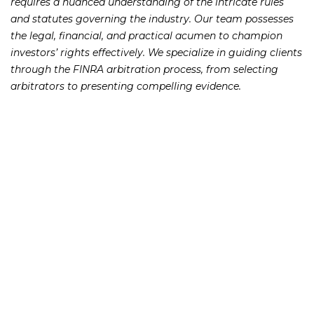
requires a nuanced understanding of the intricate rules
and statutes governing the industry. Our team possesses
the legal, financial, and practical acumen to champion
investors’ rights effectively. We specialize in guiding clients
through the FINRA arbitration process, from selecting
arbitrators to presenting compelling evidence.
Spotting Broker Wrongdoing
and Getting Justice
Broker Negligence and Fraud Atlanta misconduct can
take various forms, from failure to diversify portfolios to
engaging in fraudulent schemes like Ponzi schemes. Our
Securities Negligence Attorneys are well-versed in
identifying and pursuing claims related to breach of
fiduciary duty, churning, selling away, suitability violations,
and failure to supervise. We hold both brokers and firms
accountable for their actions, ensuring that investors