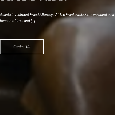
Atlanta Investment Fraud Attorneys At The Frankowski Firm, we stand as a
beacon of trust and […]
Contact Us