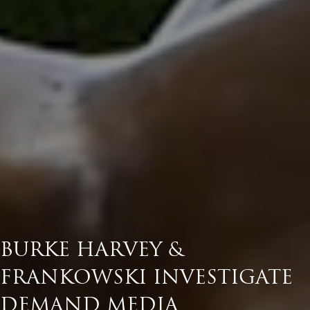
BURKE HARVEY &
FRANKOWSKI INVESTIGATE
DEMAND MEDIA