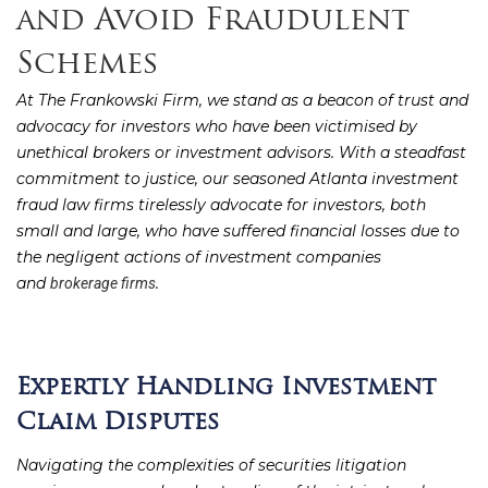
and Avoid Fraudulent
Schemes
At The Frankowski Firm, we stand as a beacon of trust and
advocacy for investors who have been victimised by
unethical brokers or investment advisors. With a steadfast
commitment to justice, our seasoned Atlanta investment
fraud law firms tirelessly advocate for investors, both
small and large, who have suffered financial losses due to
the negligent actions of investment companies
and
.
brokerage firms
Expertly Handling Investment
Claim Disputes
Navigating the complexities of securities litigation