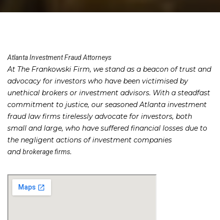
Atlanta Investment Fraud Attorneys
At The Frankowski Firm, we stand as a beacon of trust and
advocacy for investors who have been victimised by
unethical brokers or investment advisors. With a steadfast
commitment to justice, our seasoned Atlanta investment
fraud law firms tirelessly advocate for investors, both
small and large, who have suffered financial losses due to
the negligent actions of investment companies
and
.
brokerage firms