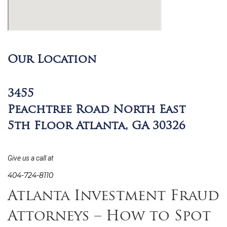
Our Location
3455
Peachtree Road North East
5th Floor Atlanta, GA 30326
Give us a call at
404-724-8110
Atlanta Investment Fraud
Attorneys – How to Spot