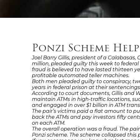
Ponzi Scheme Help
Joel Barry Gillis, president of a Calabasas
million, pleaded guilty this week to feder
fraud is believed to have lasted thirteen
profitable automated teller machines.
Both men pleaded guilty to conspiracy, tw
years in federal prison at their sentencing
According to court documents, Gillis and 
maintain ATMs in high-traffic locations, s
and engaged in over $1 billion in ATM tran
The pair’s victims paid a flat amount to pu
back the ATMs and pay investors fifty cen
on each ATM.
The overall operation was a fraud. The pai
Ponzi scheme. The scheme collapsed this 