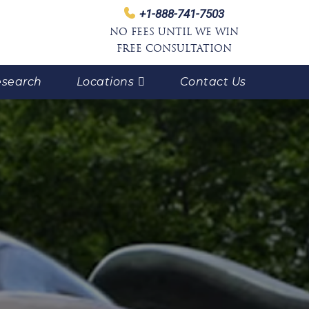
+1-888-741-7503
NO FEES UNTIL WE WIN
FREE CONSULTATION
search
Locations
Contact Us