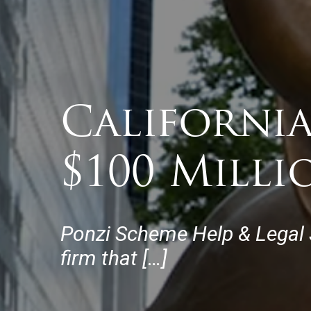
Californi
$100 Mill
Ponzi Scheme Help & Legal Su
firm that […]