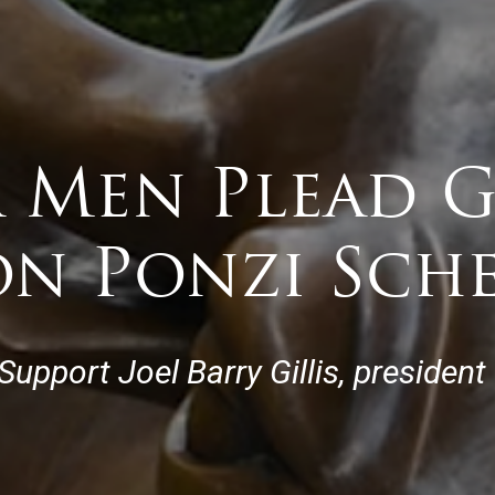
a Men Plead G
ion Ponzi Sch
pport Joel Barry Gillis, president 