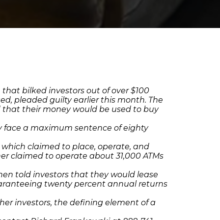
 that bilked investors out of over $100
d, pleaded guilty earlier this month. The
d that their money would be used to buy
hey face a maximum sentence of eighty
 which claimed to place, operate, and
rther claimed to operate about 31,000 ATMs
then told investors that they would lease
guaranteeing twenty percent annual returns
er investors, the defining element of a