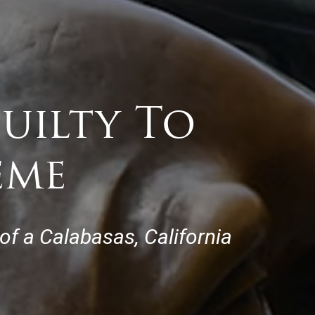
uilty To
eme
of a Calabasas, California