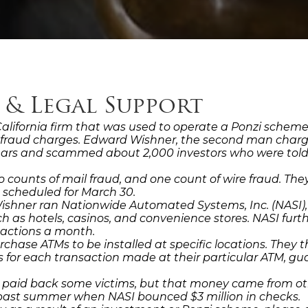
 & Legal Support
, California firm that was used to operate a Ponzi scheme
al fraud charges. Edward Wishner, the second man charge
 years and scammed about 2,000 investors who were tol
o counts of mail fraud, and one count of wire fraud. T
s scheduled for March 30.
Wishner ran Nationwide Automated Systems, Inc. (NASI),
uch as hotels, casinos, and convenience stores. NASI fu
sactions a month.
rchase ATMs to be installed at specific locations. They 
ts for each transaction made at their particular ATM, 
r paid back some victims, but that money came from oth
past summer when NASI bounced $3 million in checks.