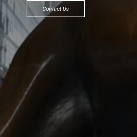
Contact Us