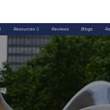
Resources
Reviews
Blogs
Re