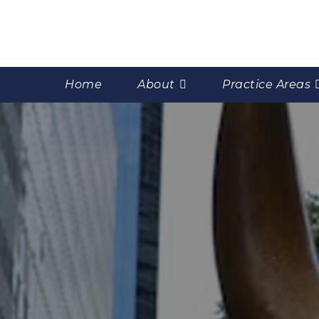
Home
About
Practice Areas