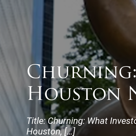
Churning:
Houston N
Title: Churning: What Inves
Houston, […]