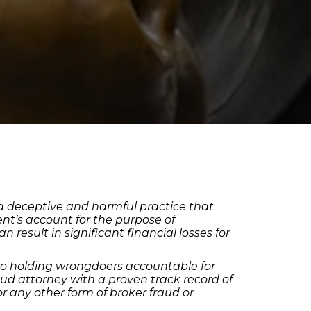
, a deceptive and harmful practice that
nt’s account for the purpose of
 result in significant financial losses for
to holding wrongdoers accountable for
aud attorney with a proven track record of
or any other form of broker fraud or