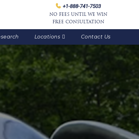
+1-888-741-7503
NO FEES UNTIL WE WIN
FREE CONSULTATION
search
Locations
Contact Us