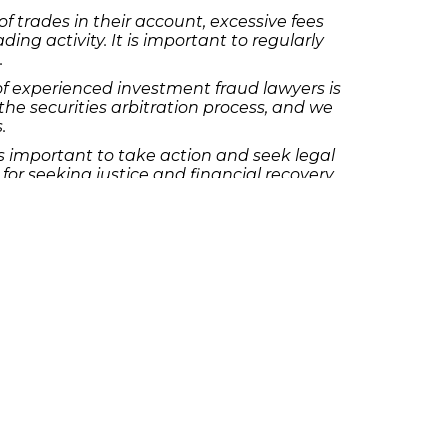
f trades in their account, excessive fees
g activity. It is important to regularly
.
of experienced investment fraud lawyers is
e securities arbitration process, and we
.
is important to take action and seek legal
or seeking justice and financial recovery.
stment fraud topics and providing
 We are here to help you navigate the