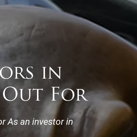
ors in
 Out For
r As an investor in