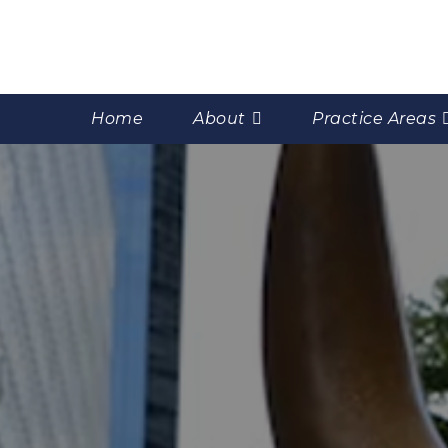
Home
About
Practice Areas