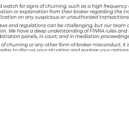
 watch for signs of churning, such as a high frequency o
on or explanation from their broker regarding the tradin
ication on any suspicious or unauthorized transactions
laws and regulations can be challenging, but our team 
on. We have a deep understanding of FINRA rules and th
bitration panels, in court, and in mediation proceedings
 of churning or any other form of broker misconduct, it 
day to discuss your situation and explore your options f
g for the rights of investors in Houston and beyond.
s from The Frankowski Firm, addressing a range of inve
oss the United States.
ltation, please visit our website or contact our office.
e the justice you deserve.