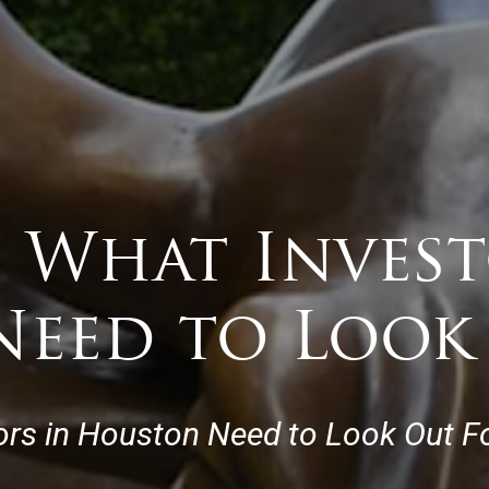
 What Invest
eed to Look
tors in Houston Need to Look Out Fo