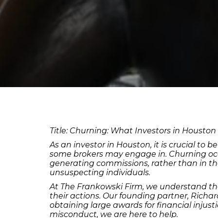
Title: Churning: What Investors in Houston
As an investor in Houston, it is crucial to
some brokers may engage in. Churning occur
generating commissions, rather than in the b
unsuspecting individuals.
At The Frankowski Firm, we understand th
their actions. Our founding partner, Richa
obtaining large awards for financial injust
misconduct, we are here to help.