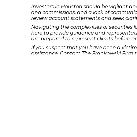
Investors in Houston should be vigilant and
and commissions, and a lack of communicati
review account statements and seek clarif
Navigating the complexities of securities 
here to provide guidance and representati
are prepared to represent clients before ar
If you suspect that you have been a victim
assistance. Contact The Frankowski Firm to
Our dedicated team is committed to fightin
Stay tuned for more informative blog post
valuable insights for investors in cities acr
For more information or to schedule a consu
complexities of investment fraud and pursu
[Contact Information]