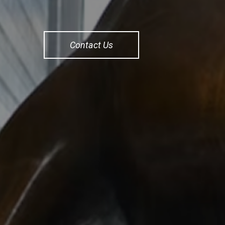
Contact Us