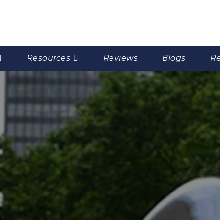
Resources
Reviews
Blogs
Re