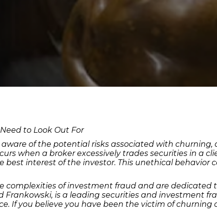
 Need to Look Out For
 be aware of the potential risks associated with churning
s when a broker excessively trades securities in a clie
est interest of the investor. This unethical behavior can
e complexities of investment fraud and are dedicated 
rd Frankowski, is a leading securities and investment fr
ice. If you believe you have been the victim of churning 