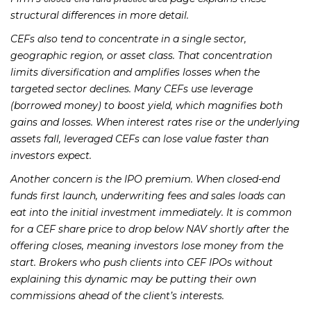
structural differences in more detail.
CEFs also tend to concentrate in a single sector,
geographic region, or asset class. That concentration
limits diversification and amplifies losses when the
targeted sector declines. Many CEFs use leverage
(borrowed money) to boost yield, which magnifies both
gains and losses. When interest rates rise or the underlying
assets fall, leveraged CEFs can lose value faster than
investors expect.
Another concern is the IPO premium. When closed-end
funds first launch, underwriting fees and sales loads can
eat into the initial investment immediately. It is common
for a CEF share price to drop below NAV shortly after the
offering closes, meaning investors lose money from the
start. Brokers who push clients into CEF IPOs without
explaining this dynamic may be putting their own
commissions ahead of the client’s interests.