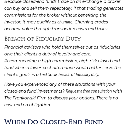
Because closed-end funds trade on an exchange, a broker
can buy and sell them repeatedly. If that trading generates
commissions for the broker without benefiting the
investor, it may qualify as
. Churning erodes
churning
account value through transaction costs and taxes.
Breach of Fiduciary Duty
Financial advisors who hold themselves out as fiduciaries
owe their clients a duty of loyalty and care.
Recommending a high-commission, high-risk closed-end
fund when a lower-cost alternative would better serve the
client’s goals is a textbook
.
breach of fiduciary duty
Have you experienced any of these situations with your
closed-end fund investments?
with
Request a free consultation
The Frankowski Firm to discuss your options. There is no
cost and no obligation.
When Do Closed-End Fund