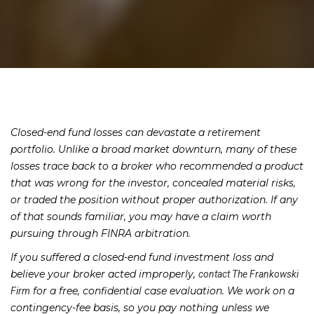
Closed-end fund losses can devastate a retirement
portfolio. Unlike a broad market downturn, many of these
losses trace back to a broker who recommended a product
that was wrong for the investor, concealed material risks,
or traded the position without proper authorization. If any
of that sounds familiar, you may have a claim worth
pursuing through FINRA arbitration.
If you suffered a closed-end fund investment loss and
believe your broker acted improperly,
contact The Frankowski
for a free, confidential case evaluation. We work on a
Firm
contingency-fee basis, so you pay nothing unless we