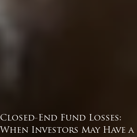
Closed-End Fund Losses:
When Investors May Have a