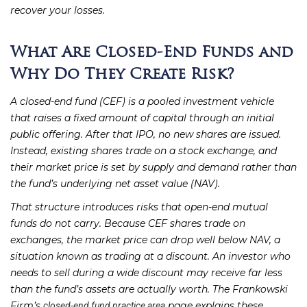
recover your losses.
What Are Closed-End Funds and
Why Do They Create Risk?
A closed-end fund (CEF) is a pooled investment vehicle
that raises a fixed amount of capital through an initial
public offering. After that IPO, no new shares are issued.
Instead, existing shares trade on a stock exchange, and
their market price is set by supply and demand rather than
the fund’s underlying net asset value (NAV).
That structure introduces risks that open-end mutual
funds do not carry. Because CEF shares trade on
exchanges, the market price can drop well below NAV, a
situation known as trading at a discount. An investor who
needs to sell during a wide discount may receive far less
than the fund’s assets are actually worth. The Frankowski
Firm’s
page explains these
closed-end fund practice area