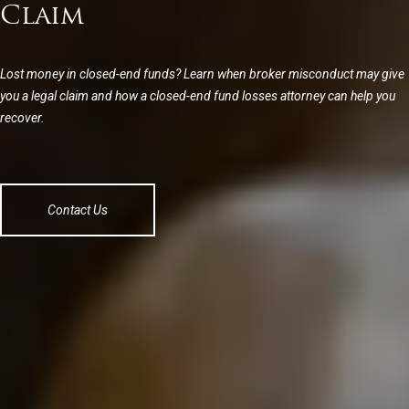
Claim
Lost money in closed-end funds? Learn when broker misconduct may give
you a legal claim and how a closed-end fund losses attorney can help you
recover.
Contact Us