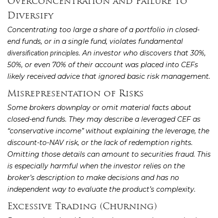
Overconcentration and Failure to
Diversify
Concentrating too large a share of a portfolio in closed-
end funds, or in a single fund, violates fundamental
. An investor who discovers that 30%,
diversification principles
50%, or even 70% of their account was placed into CEFs
likely received advice that ignored basic risk management.
Misrepresentation of Risks
Some brokers downplay or omit material facts about
closed-end funds. They may describe a leveraged CEF as
“conservative income” without explaining the leverage, the
discount-to-NAV risk, or the lack of redemption rights.
Omitting those details can amount to securities fraud. This
is especially harmful when the investor relies on the
broker’s description to make decisions and has no
independent way to evaluate the product’s complexity.
Excessive Trading (Churning)