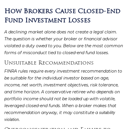
How Brokers Cause Closed-End
Fund Investment Losses
A declining market alone does not create a legal claim.
The question is whether your broker or financial advisor
violated a duty owed to you. Below are the most common
forms of misconduct tied to closed-end fund losses.
Unsuitable Recommendations
FINRA rules require every investment recommendation to
be suitable for the individual investor based on age,
income, net worth, investment objectives, risk tolerance,
and time horizon. A conservative retiree who depends on
portfolio income should not be loaded up with volatile,
leveraged closed-end funds. When a broker makes that
recommendation anyway, it may constitute a
suitability
.
violation