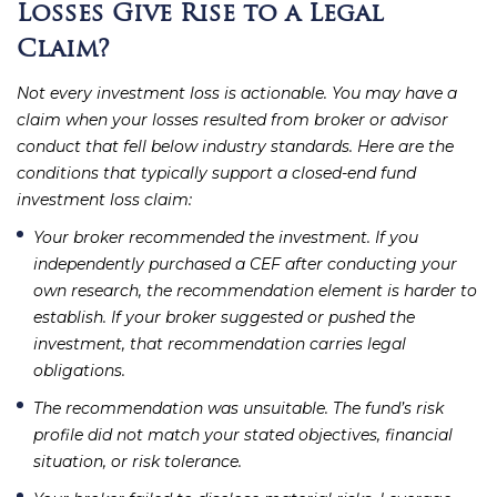
Losses Give Rise to a Legal
Claim?
Not every investment loss is actionable. You may have a
claim when your losses resulted from broker or advisor
conduct that fell below industry standards. Here are the
conditions that typically support a closed-end fund
investment loss claim:
Your broker recommended the investment.
If you
independently purchased a CEF after conducting your
own research, the recommendation element is harder to
establish. If your broker suggested or pushed the
investment, that recommendation carries legal
obligations.
The recommendation was unsuitable.
The fund’s risk
profile did not match your stated objectives, financial
situation, or risk tolerance.