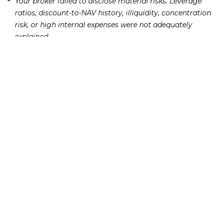
Your broker failed to disclose material risks.
Leverage
ratios, discount-to-NAV history, illiquidity, concentration
risk, or high internal expenses were not adequately
explained.
You suffered quantifiable financial losses.
FINRA
arbitration claims require evidence of actual monetary
harm. Account statements showing the decline in value
establish this element.
The claim falls within the applicable time limit.
FINRA
requires that arbitration claims be filed within six years
of the event giving rise to the claim. State statutes of
limitations may apply as well. Our article on the
statute of
explains these deadlines
limitations for securities fraud claims
in detail.
If two or more of those factors are present, a closed-end
fund losses attorney can evaluate whether your case is
strong enough to pursue in
.
securities arbitration