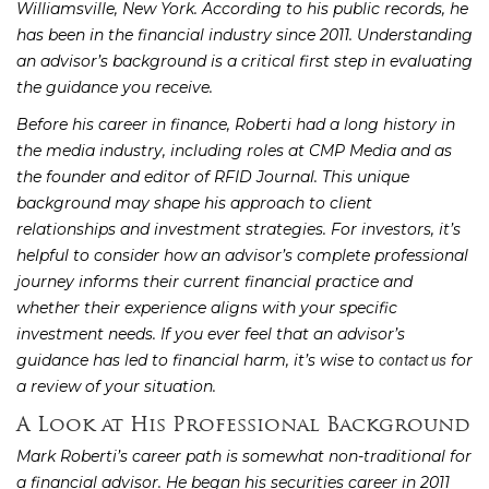
Williamsville, New York. According to his public records, he
has been in the financial industry since 2011. Understanding
an advisor’s background is a critical first step in evaluating
the guidance you receive.
Before his career in finance, Roberti had a long history in
the media industry, including roles at CMP Media and as
the founder and editor of RFID Journal. This unique
background may shape his approach to client
relationships and investment strategies. For investors, it’s
helpful to consider how an advisor’s complete professional
journey informs their current financial practice and
whether their experience aligns with your specific
investment needs. If you ever feel that an advisor’s
guidance has led to financial harm, it’s wise to
for
contact us
a review of your situation.
A Look at His Professional Background
Mark Roberti’s career path is somewhat non-traditional for
a financial advisor. He began his securities career in 2011