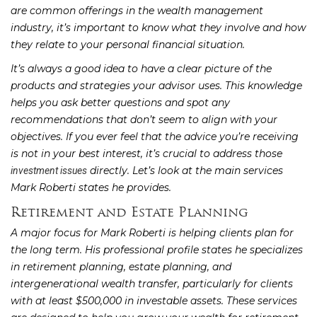
are common offerings in the wealth management
industry, it’s important to know what they involve and how
they relate to your personal financial situation.
It’s always a good idea to have a clear picture of the
products and strategies your advisor uses. This knowledge
helps you ask better questions and spot any
recommendations that don’t seem to align with your
objectives. If you ever feel that the advice you’re receiving
is not in your best interest, it’s crucial to address those
directly. Let’s look at the main services
investment issues
Mark Roberti states he provides.
Retirement and Estate Planning
A major focus for Mark Roberti is helping clients plan for
the long term. His professional profile states he specializes
in retirement planning, estate planning, and
intergenerational wealth transfer, particularly for clients
with at least $500,000 in investable assets. These services