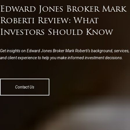
Edward Jones Broker Mark
Roberti Review: What
Investors Should Know
Get insights on Edward Jones Broker Mark Roberti’s background, services,
and client experience to help you make informed investment decisions.
Contact Us