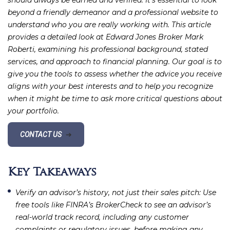
should always be earned and verified. It’s essential to look
beyond a friendly demeanor and a professional website to
understand who you are really working with. This article
provides a detailed look at Edward Jones Broker Mark
Roberti, examining his professional background, stated
services, and approach to financial planning. Our goal is to
give you the tools to assess whether the advice you receive
aligns with your best interests and to help you recognize
when it might be time to ask more critical questions about
your portfolio.
CONTACT US
➔
Key Takeaways
Verify an advisor’s history, not just their sales pitch
: Use
free tools like FINRA’s BrokerCheck to see an advisor’s
real-world track record, including any customer
complaints or regulatory issues, before making any