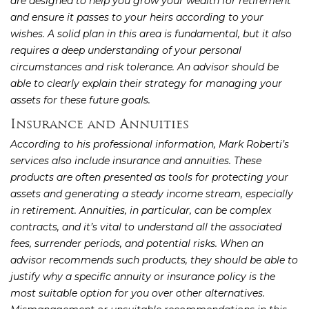
are designed to help you grow your wealth for retirement
and ensure it passes to your heirs according to your
wishes. A solid plan in this area is fundamental, but it also
requires a deep understanding of your personal
circumstances and risk tolerance. An advisor should be
able to clearly explain their strategy for managing your
assets for these future goals.
Insurance and Annuities
According to his professional information, Mark Roberti’s
services also include insurance and annuities. These
products are often presented as tools for protecting your
assets and generating a steady income stream, especially
in retirement. Annuities, in particular, can be complex
contracts, and it’s vital to understand all the associated
fees, surrender periods, and potential risks. When an
advisor recommends such products, they should be able to
justify why a specific annuity or insurance policy is the
most suitable option for you over other alternatives.