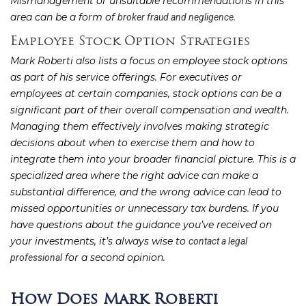
Mismanagement or unsuitable recommendations in this
area can be a form of
.
broker fraud and negligence
Employee Stock Option Strategies
Mark Roberti also lists a focus on employee stock options
as part of his service offerings. For executives or
employees at certain companies, stock options can be a
significant part of their overall compensation and wealth.
Managing them effectively involves making strategic
decisions about when to exercise them and how to
integrate them into your broader financial picture. This is a
specialized area where the right advice can make a
substantial difference, and the wrong advice can lead to
missed opportunities or unnecessary tax burdens. If you
have questions about the guidance you’ve received on
your investments, it’s always wise to
contact a legal
for a second opinion.
professional
How Does Mark Roberti