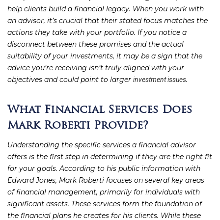
help clients build a financial legacy. When you work with
an advisor, it’s crucial that their stated focus matches the
actions they take with your portfolio. If you notice a
disconnect between these promises and the actual
suitability of your investments, it may be a sign that the
advice you’re receiving isn’t truly aligned with your
objectives and could point to larger
.
investment issues
What Financial Services Does
Mark Roberti Provide?
Understanding the specific services a financial advisor
offers is the first step in determining if they are the right fit
for your goals. According to his public information with
Edward Jones, Mark Roberti focuses on several key areas
of financial management, primarily for individuals with
significant assets. These services form the foundation of
the financial plans he creates for his clients. While these