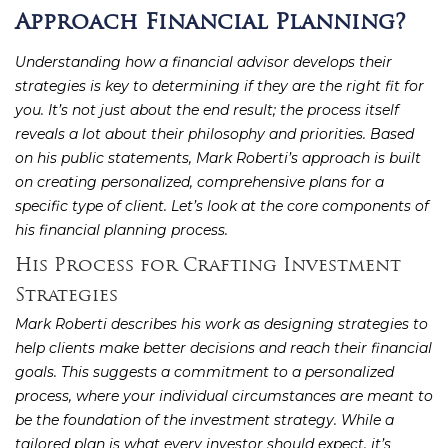
Approach Financial Planning?
Understanding how a financial advisor develops their
strategies is key to determining if they are the right fit for
you. It’s not just about the end result; the process itself
reveals a lot about their philosophy and priorities. Based
on his public statements, Mark Roberti’s approach is built
on creating personalized, comprehensive plans for a
specific type of client. Let’s look at the core components of
his financial planning process.
His Process for Crafting Investment
Strategies
Mark Roberti describes his work as designing strategies to
help clients make better decisions and reach their financial
goals. This suggests a commitment to a personalized
process, where your individual circumstances are meant to
be the foundation of the investment strategy. While a
tailored plan is what every investor should expect, it’s