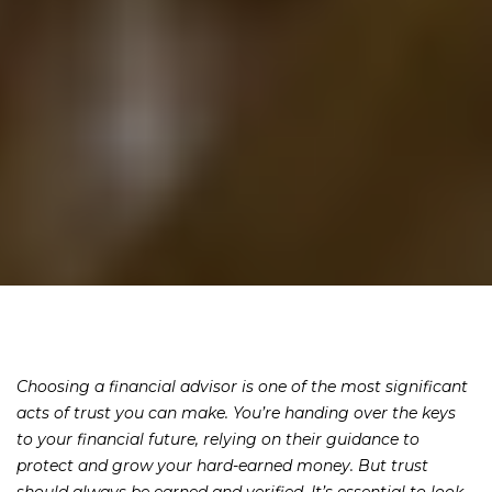
Choosing a financial advisor is one of the most significant
acts of trust you can make. You’re handing over the keys
to your financial future, relying on their guidance to
protect and grow your hard-earned money. But trust