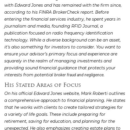
with Edward Jones and has remained with the firm since,
according to his FINRA BrokerCheck report. Before
entering the financial services industry, he spent years in
journalism and media, founding RFID Journal, a
publication focused on radio frequency identification
technology. While a diverse background can be an asset,
it’s also something for investors to consider. You want to
ensure your advisor’s primary focus and experience are
squarely in the realm of managing investments and
providing sound financial guidance that protects your
interests from potential
.
broker fraud and negligence
His Stated Areas of Focus
On his official Edward Jones website, Mark Roberti outlines
a comprehensive approach to financial planning. He states
that he works with clients to create tailored strategies for
a variety of life goals. These include preparing for
retirement, saving for education, and planning for the
unexpected. He also emphasizes creating estate plans to