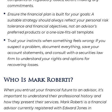
commitments.
Ensure the financial plan is built for your goals
: A
suitable strategy should always reflect your personal risk
tolerance and financial objectives, not an advisor’s
preferred products or a one-size-fits-all template.
Trust your instincts when something feels wrong
: If you
suspect a problem, document everything, save your
account statements, and consult with a securities law
firm to understand your rights and options for
recovering losses.
Who Is Mark Roberti?
When you entrust your financial future to an advisor, it’s
important to understand their professional history and
how they present their services. Mark Roberti is a financial
advisor currently registered with Edward Jones in