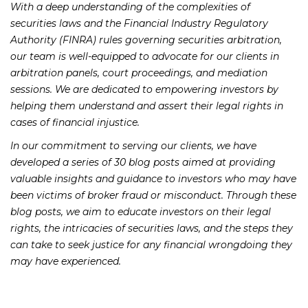
With a deep understanding of the complexities of
securities laws and the Financial Industry Regulatory
Authority (FINRA) rules governing securities arbitration,
our team is well-equipped to advocate for our clients in
arbitration panels, court proceedings, and mediation
sessions. We are dedicated to empowering investors by
helping them understand and assert their legal rights in
cases of financial injustice.
In our commitment to serving our clients, we have
developed a series of 30 blog posts aimed at providing
valuable insights and guidance to investors who may have
been victims of broker fraud or misconduct. Through these
blog posts, we aim to educate investors on their legal
rights, the intricacies of securities laws, and the steps they
can take to seek justice for any financial wrongdoing they
may have experienced.
Our blog posts will cover a wide range of topics, including: