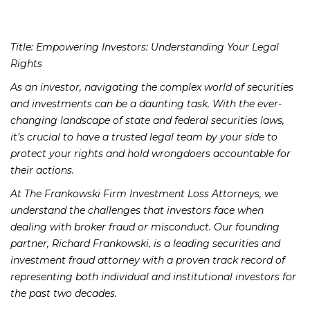
Title: Empowering Investors: Understanding Your Legal
Rights
As an investor, navigating the complex world of securities
and investments can be a daunting task. With the ever-
changing landscape of state and federal securities laws,
it’s crucial to have a trusted legal team by your side to
protect your rights and hold wrongdoers accountable for
their actions.
At The Frankowski Firm Investment Loss Attorneys, we
understand the challenges that investors face when
dealing with broker fraud or misconduct. Our founding
partner, Richard Frankowski, is a leading securities and
investment fraud attorney with a proven track record of
representing both individual and institutional investors for
the past two decades.