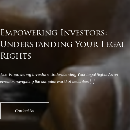
Empowering Investors:
Understanding Your Legal
Rights
Title: Empowering Investors: Understanding Your Legal Rights As an
investor, navigating the complex world of securities […]
Contact Us