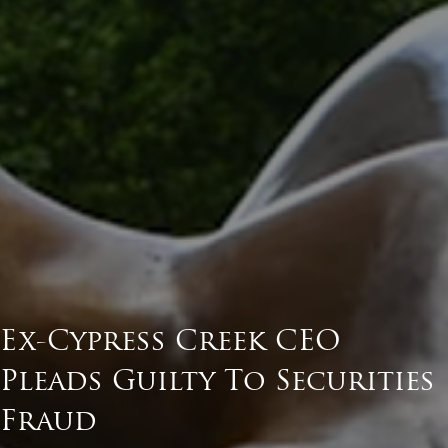
Ex-Cypress Creek CEO
Pleads Guilty To Securities
Fraud