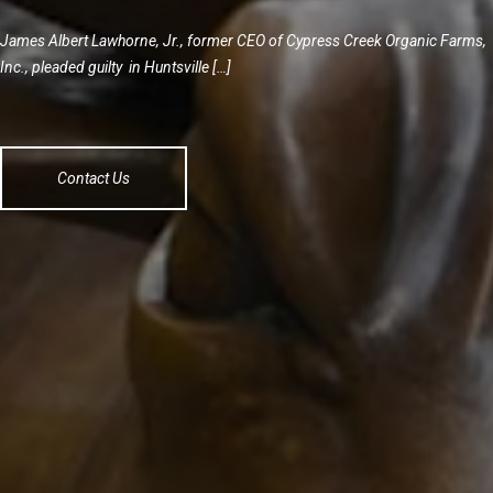
James Albert Lawhorne, Jr., former CEO of Cypress Creek Organic Farms,
Inc., pleaded guilty in Huntsville […]
Contact Us