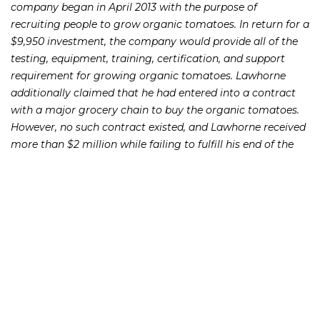
company began in April 2013 with the purpose of
recruiting people to grow organic tomatoes. In return for a
$9,950 investment, the company would provide all of the
testing, equipment, training, certification, and support
requirement for growing organic tomatoes. Lawhorne
additionally claimed that he had entered into a contract
with a major grocery chain to buy the organic tomatoes.
However, no such contract existed, and Lawhorne received
more than $2 million while failing to fulfill his end of the
bargain.
“Lawhorne’s acts and false representations persuaded
investors to part with their hard earned money. Many of
the investors were farmers who pulled money from their
retirement accounts in hopes of building a stronger
financial future by earning money part-time growing
tomatoes,” said Amanda W. Senn, General Counsel of the
Alabama Securities Commission. “We will continue to
aggressively pursue those who devise investment scams