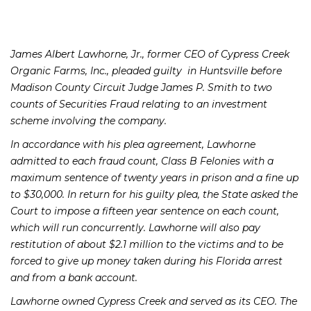
James Albert Lawhorne, Jr., former CEO of Cypress Creek
Organic Farms, Inc., pleaded guilty in Huntsville before
Madison County Circuit Judge James P. Smith to two
counts of Securities Fraud relating to an investment
scheme involving the company.
In accordance with his plea agreement, Lawhorne
admitted to each fraud count, Class B Felonies with a
maximum sentence of twenty years in prison and a fine up
to $30,000. In return for his guilty plea, the State asked the
Court to impose a fifteen year sentence on each count,
which will run concurrently. Lawhorne will also pay
restitution of about $2.1 million to the victims and to be
forced to give up money taken during his Florida arrest
and from a bank account.
Lawhorne owned Cypress Creek and served as its CEO. The