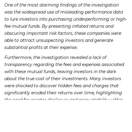
One of the most alarming findings of the investigation
was the widespread use of misleading performance data
to lure investors into purchasing underperforming or high-
fee mutual funds. By presenting inflated returns and
obscuring important risk factors, these companies were
able to attract unsuspecting investors and generate
substantial profits at their expense.
Furthermore, the investigation revealed a lack of
transparency regarding the fees and expenses associated
with these mutual funds, leaving investors in the dark
about the true cost of their investments. Many investors
were shocked to discover hidden fees and charges that
significantly eroded their returns over time, highlighting
the need for greater disclosure and accountability within
the industry.
The prevalence of undisclosed conflicts of interest was
another troubling discovery, with many mutual fund
companies in Miami found to be prioritizing their own