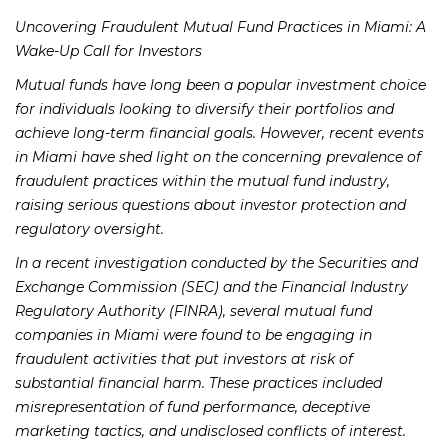
Uncovering Fraudulent Mutual Fund Practices in Miami: A
Wake-Up Call for Investors
Mutual funds have long been a popular investment choice
for individuals looking to diversify their portfolios and
achieve long-term financial goals. However, recent events
in Miami have shed light on the concerning prevalence of
fraudulent practices within the mutual fund industry,
raising serious questions about investor protection and
regulatory oversight.
In a recent investigation conducted by the Securities and
Exchange Commission (SEC) and the Financial Industry
Regulatory Authority (FINRA), several mutual fund
companies in Miami were found to be engaging in
fraudulent activities that put investors at risk of
substantial financial harm. These practices included
misrepresentation of fund performance, deceptive
marketing tactics, and undisclosed conflicts of interest.