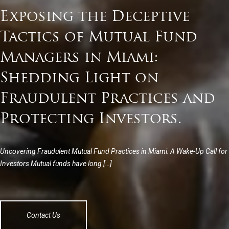
Exposing the Deceptive
Tactics of Mutual Fund
Managers in Miami:
Shedding Light on
Fraudulent Practices and
Protecting Investors.
Uncovering Fraudulent Mutual Fund Practices in Miami: A Wake-Up Call for
Investors Mutual funds have long […]
Contact Us