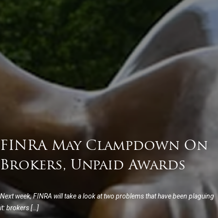
FINRA May Clampdown On
Brokers, Unpaid Awards
Next week, FINRA will take a look at two problems that have been plaguing
it: brokers […]