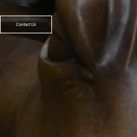
Contact Us