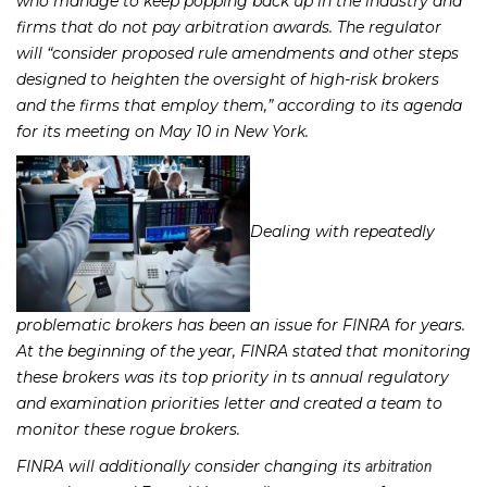
who manage to keep popping back up in the industry and
firms that do not pay arbitration awards. The regulator
will “consider proposed rule amendments and other steps
designed to heighten the oversight of high-risk brokers
and the firms that employ them,” according to its agenda
for its meeting on May 10 in New York.
Dealing with repeatedly
problematic brokers has been an issue for FINRA for years.
At the beginning of the year, FINRA stated that monitoring
these brokers was its top priority in ts annual regulatory
and examination priorities letter and created a team to
monitor these rogue brokers.
FINRA will additionally consider changing its
arbitration