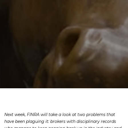
Next week, FINRA will take a look at two problems that
have been plaguing it: brokers with disciplinary records