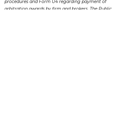
procedures and Form U4 regarding payment of
arbitration awards by firm and brokers. The Public
Investors Arbitration Bar Association issued a study last
year showing that $62 million in arbitration awards were
not paid to investors in 2013, roughly a quarter of the total
amount owed to investors for damages that year.
The Frankowski Firm is dedicated to providing
comprehensive, ethical representation for victims of
securities broker fraud and negligence throughout the
country. To speak with one of our attorneys, please call
or fill out this
.
888.741.7503
contact form
231 22nd Street South Suite 203