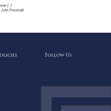
omer […]
John Prinzivalli
olicies
Follow Us