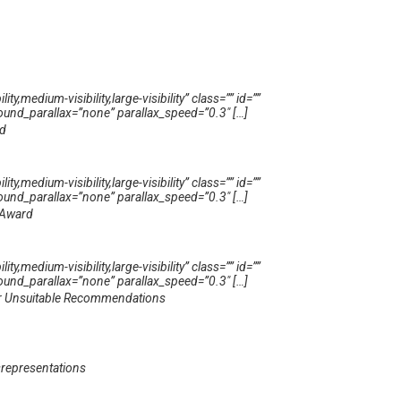
medium-visibility,large-visibility” class=”” id=””
und_parallax=”none” parallax_speed=”0.3″ […]
ud
medium-visibility,large-visibility” class=”” id=””
und_parallax=”none” parallax_speed=”0.3″ […]
 Award
medium-visibility,large-visibility” class=”” id=””
und_parallax=”none” parallax_speed=”0.3″ […]
For Unsuitable Recommendations
representations