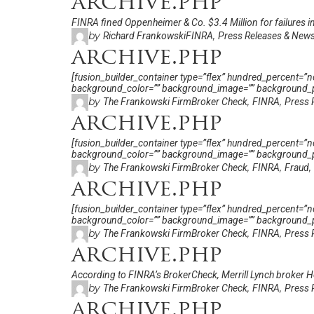
archive.php
FINRA fined Oppenheimer & Co. $3.4 Million for failures in 
by
,
Richard Frankowski
FINRA
Press Releases & New
archive.php
[fusion_builder_container type=”flex” hundred_percent=”no”
background_color=”” background_image=”” background_po
by
,
,
The Frankowski Firm
Broker Check
FINRA
Press 
archive.php
[fusion_builder_container type=”flex” hundred_percent=”no”
background_color=”” background_image=”” background_po
by
,
,
,
The Frankowski Firm
Broker Check
FINRA
Fraud
archive.php
[fusion_builder_container type=”flex” hundred_percent=”no”
background_color=”” background_image=”” background_po
by
,
,
The Frankowski Firm
Broker Check
FINRA
Press 
archive.php
According to FINRA’s BrokerCheck, Merrill Lynch broker He
by
,
,
The Frankowski Firm
Broker Check
FINRA
Press 
archive.php