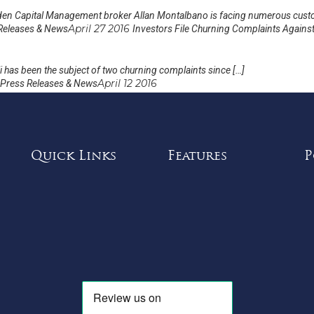
en Capital Management broker Allan Montalbano is facing numerous cust
April 27 2016
Releases & News
Investors File Churning Complaints Against 
 has been the subject of two churning complaints since […]
April 12 2016
Press Releases & News
Quick Links
Features
P