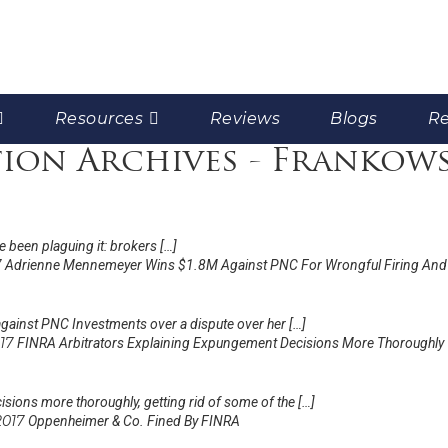
Resources
Reviews
Blogs
Re
tion Archives - Frankow
e been plaguing it: brokers […]
7
Adrienne Mennemeyer Wins $1.8M Against PNC For Wrongful Firing And
gainst PNC Investments over a dispute over her […]
017
FINRA Arbitrators Explaining Expungement Decisions More Thoroughly
sions more thoroughly, getting rid of some of the […]
 2017
Oppenheimer & Co. Fined By FINRA