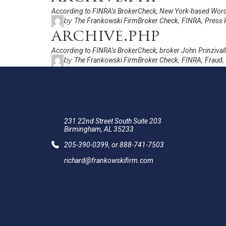
According to FINRA’s BrokerCheck, New York-based Word
by
,
,
The Frankowski Firm
Broker Check
FINRA
Press 
archive.php
According to FINRA’s BrokerCheck, broker John Prinzivalli
by
,
,
,
The Frankowski Firm
Broker Check
FINRA
Fraud
231 22nd Street South Suite 203
Birmingham, AL 35233
205-390-0399
, or
888-741-7503
richard@frankowskifirm.com