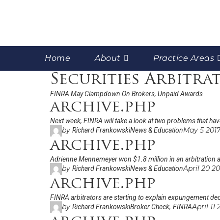
Home
About
Practice Areas
Securities Arbitra
FINRA May Clampdown On Brokers, Unpaid Awards
archive.php
Next week, FINRA will take a look at two problems that hav
by
May 5 201
Richard Frankowski
News & Education
archive.php
Adrienne Mennemeyer won $1.8 million in an arbitration a
by
April 20 2
Richard Frankowski
News & Education
archive.php
FINRA arbitrators are starting to explain expungement deci
by
,
April 11
Richard Frankowski
Broker Check
FINRA