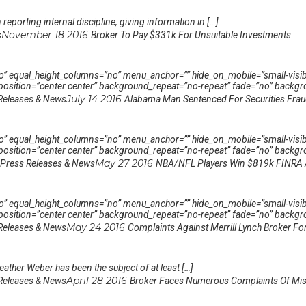
reporting internal discipline, giving information in […]
November 18 2016
s
Broker To Pay $331k For Unsuitable Investments
 equal_height_columns=”no” menu_anchor=”” hide_on_mobile=”small-visibility,
sition=”center center” background_repeat=”no-repeat” fade=”no” backgro
July 14 2016
Releases & News
Alabama Man Sentenced For Securities Fra
 equal_height_columns=”no” menu_anchor=”” hide_on_mobile=”small-visibility,
sition=”center center” background_repeat=”no-repeat” fade=”no” backgro
May 27 2016
Press Releases & News
NBA/NFL Players Win $819k FINRA
 equal_height_columns=”no” menu_anchor=”” hide_on_mobile=”small-visibility,
sition=”center center” background_repeat=”no-repeat” fade=”no” backgro
May 24 2016
Releases & News
Complaints Against Merrill Lynch Broker 
ather Weber has been the subject of at least […]
April 28 2016
Releases & News
Broker Faces Numerous Complaints Of Mis