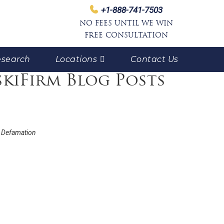
+1-888-741-7503
NO FEES UNTIL WE WIN
FREE CONSULTATION
search
Locations
Contact Us
skiFirm Blog Posts
 Defamation