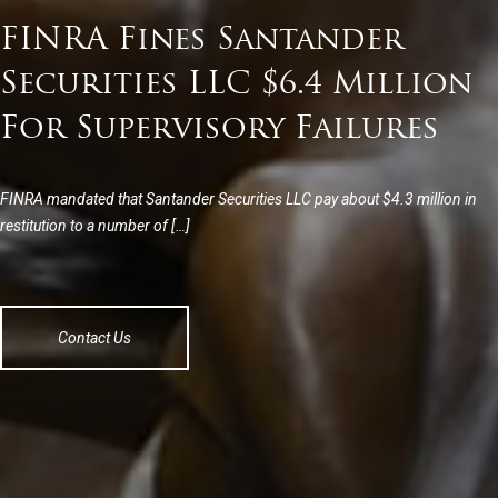
FINRA Fines Santander
Securities LLC $6.4 Million
For Supervisory Failures
FINRA mandated that Santander Securities LLC pay about $4.3 million in
restitution to a number of […]
Contact Us