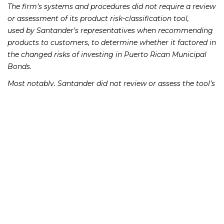
The firm’s systems and procedures did not require a review
or assessment of its product risk-classification tool,
used by Santander’s representatives when recommending
products to customers, to determine whether it factored in
the changed risks of investing in Puerto Rican Municipal
Bonds.
Most notably, Santander did not review or assess the tool’s
municipal bond risk classifications after major market
events such as the December 13, 2012, Moody’s downgrade
of certain municipal bonds to one level above junk. The day
after the Moody’s downgrade, Santander ceased
buying Puerto Rican Municipal Bonds that its Puerto Rican
customers wanted to sell and accelerated its efforts to
reduce the firm’s inventory of the bonds.
During this same time period, Santander did not have
systems or procedures in place to ensure that any
comprehensive review of accounts with significant
concentration in Puerto Rican bonds and closed-end funds