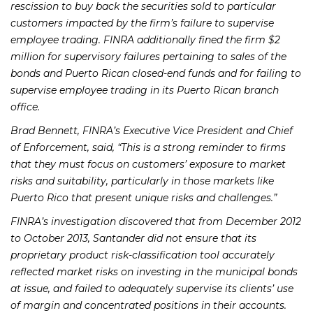
rescission to buy back the securities sold to particular
customers impacted by the firm’s failure to supervise
employee trading. FINRA additionally fined the firm $2
million for supervisory failures pertaining to sales of the
bonds and Puerto Rican closed-end funds and for failing to
supervise employee trading in its Puerto Rican branch
office.
Brad Bennett, FINRA’s Executive Vice President and Chief
of Enforcement, said, “This is a strong reminder to firms
that they must focus on customers’ exposure to market
risks and suitability, particularly in those markets like
Puerto Rico that present unique risks and challenges.”
FINRA’s investigation discovered that from December 2012
to October 2013, Santander did not ensure that its
proprietary product risk-classification tool accurately
reflected market risks on investing in the municipal bonds
at issue, and failed to adequately supervise its clients’ use
of margin and concentrated positions in their accounts.