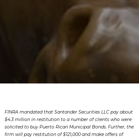
FINRA mandated that Santander Securities LLC pay about
$4.3 million in restitution to a number of clients who were
solicited to buy Puerto Rican Municipal Bonds. Further, the
firm will pay restitution of $121,000 and make offers of