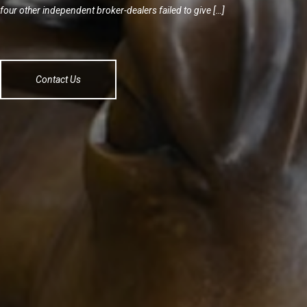
four other independent broker-dealers failed to give […]
Contact Us