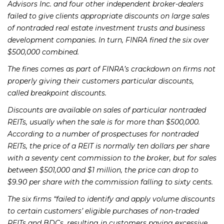
Advisors Inc. and four other independent broker-dealers
failed to give clients appropriate discounts on large sales
of nontraded real estate investment trusts and business
development companies. In turn, FINRA fined the six over
$500,000 combined.
The fines comes as part of FINRA’s crackdown on firms not
properly giving their customers particular discounts,
called breakpoint discounts.
Discounts are available on sales of particular nontraded
REITs, usually when the sale is for more than $500,000.
According to a number of prospectuses for nontraded
REITs, the price of a REIT is normally ten dollars per share
with a seventy cent commission to the broker, but for sales
between $501,000 and $1 million, the price can drop to
$9.90 per share with the commission falling to sixty cents.
The six firms “failed to identify and apply volume discounts
to certain customers’ eligible purchases of non-traded
REITs and BDCs, resulting in customers paying excessive