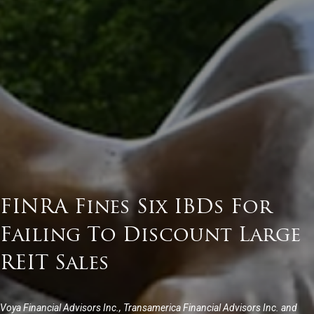
FINRA Fines Six IBDs For
Failing To Discount Large
REIT Sales
Voya Financial Advisors Inc., Transamerica Financial Advisors Inc. and