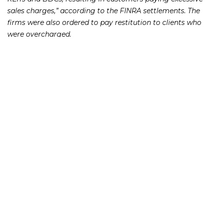
sales charges,” according to the FINRA settlements. The
firms were also ordered to pay restitution to clients who
were overcharged.
The two largest fines were $325,000 for Voya and $85,000
for Transamerica. Voya also was ordered to pay $42,000 in
restitution, while Transamerica was ordered to pay
restitution of $51,000. The other firms included Investacorp
Inc., J.P. Turner & Co., National Planning Corp., and Cetera
Investment Services.
If you or someone you know has lost money as a result of
an investment or Ponzi scheme, please contact Richard
Frankowski at 888-741-7503 to discuss your potential legal
remedies or complete the
.
contact form