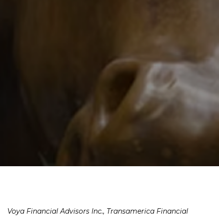
Voya Financial Advisors Inc., Transamerica Financial