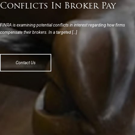
Conflicts In Broker Pay
FINRA is examining potential conflicts in interest regarding how firms
compensate their brokers. In a targeted […]
Contact Us