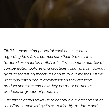
FINRA is examining potential conflicts in interest
regarding how firms compensate their brokers. In a
targeted exam letter, FINRA asks firms about a number of
compensation policies and practices, ranging from payout
grids to recruiting incentives and mutual fund fees. Firms
were also asked about compensation they get from
product sponsors and how they promote particular
products or groups of products.
“The intent of this review is to continue our assessment of
the efforts employed by firms to identify, mitigate and