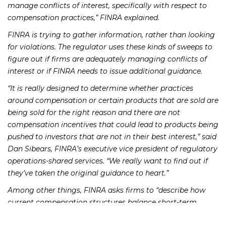
manage conflicts of interest, specifically with respect to
compensation practices,” FINRA explained.
FINRA is trying to gather information, rather than looking
for violations. The regulator uses these kinds of sweeps to
figure out if firms are adequately managing conflicts of
interest or if FINRA needs to issue additional guidance.
“It is really designed to determine whether practices
around compensation or certain products that are sold are
being sold for the right reason and there are not
compensation incentives that could lead to products being
pushed to investors that are not in their best interest,” said
Dan Sibears, FINRA’s executive vice president of regulatory
operations-shared services. “We really want to find out if
they’ve taken the original guidance to heart.”
Among other things, FINRA asks firms to “describe how
current compensation structures balance short-term
incentives for registered representatives and clients’ long-