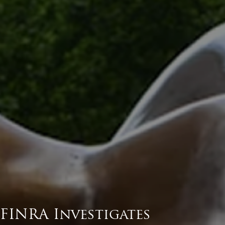
FINRA Investigates