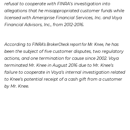
refusal to cooperate with FINRA’s investigation into
allegations that he misappropriated customer funds while
licensed with Ameriprise Financial Services, Inc. and Voya
Financial Advisors, Inc., from 2012-2016.
According to
, he has
FINRA’s BrokerCheck report for Mr. Knee
been the subject of five customer disputes, two regulatory
actions, and one termination for cause since 2002. Voya
terminated Mr. Knee in August 2016 due to Mr. Knee’s
failure to cooperate in Voya’s internal investigation related
to Knee’s potential receipt of a cash gift from a customer
by Mr. Knee.
Mr. Knee and Voya were also subject to a customer
complaint in February 2017 in which the customer alleged
that a document he signed had been altered following his
signature and contained an inaccurate representation of