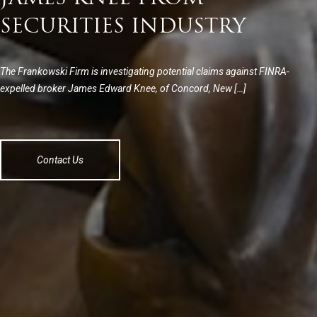
SECURITIES INDUSTRY
The Frankowski Firm is investigating potential claims against FINRA-
expelled broker James Edward Knee, of Concord, New […]
Contact Us