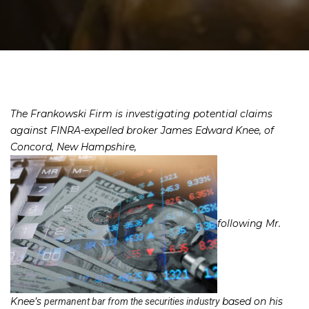
The Frankowski Firm is investigating potential claims
against FINRA-expelled broker James Edward Knee, of
Concord, New Hampshire,
following Mr.
Knee’s
based on his
permanent bar from the securities industry