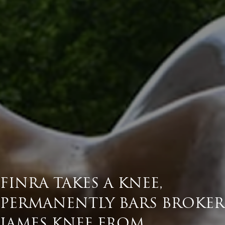
FINRA TAKES A KNEE,
PERMANENTLY BARS BROKER
JAMES KNEE FROM