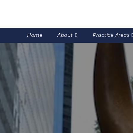
Home
About
Practice Areas