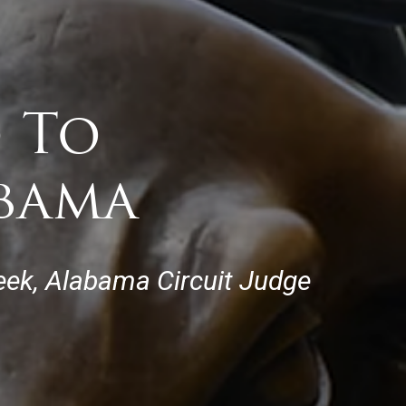
 To
abama
eek, Alabama Circuit Judge