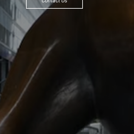
Contact Us