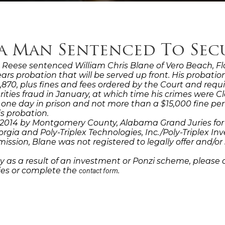
da Man Sentenced To Sec
eese sentenced William Chris Blane of Vero Beach, Flor
 years probation that will be served up front. His probat
70, plus fines and fees ordered by the Court and requi
rities fraud in January, at which time his crimes were 
 one day in prison and not more than a $15,000 fine pe
s probation.
14 by Montgomery County, Alabama Grand Juries for his 
orgia and Poly-Triplex Technologies, Inc./Poly-Triplex Inve
ion, Blane was not registered to legally offer and/or sel
 as a result of an investment or Ponzi scheme, please 
dies or complete the
.
contact form