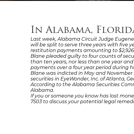
In Alabama, Flori
Last week, Alabama Circuit Judge Eugene R
will be split to serve three years with five
restitution payments amounting to $2,926,8
Blane pleaded guilty to four counts of secu
than ten years, nor less than one year and
payments over a four year period during hi
Blane was indicted in May and November 20
securities in EyeWonder, Inc. of Atlanta, Ge
According to the Alabama Securities Commiss
Alabama.
If you or someone you know has lost money
7503 to discuss your potential legal reme