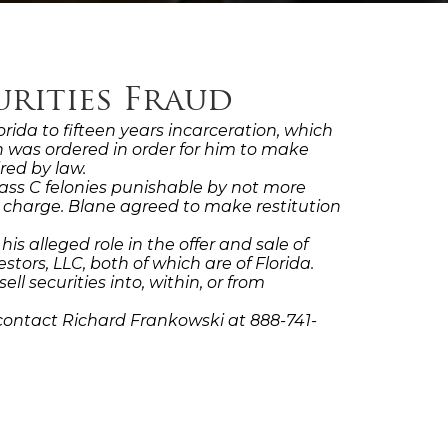
urities Fraud
ida to fifteen years incarceration, which
ion was ordered in order for him to make
red by law.
Class C felonies punishable by not more
r charge. Blane agreed to make restitution
alleged role in the offer and sale of
stors, LLC, both of which are of Florida.
l securities into, within, or from
contact Richard Frankowski at 888-741-