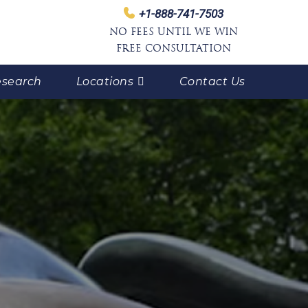
+1-888-741-7503
NO FEES UNTIL WE WIN
FREE CONSULTATION
search
Locations
Contact Us