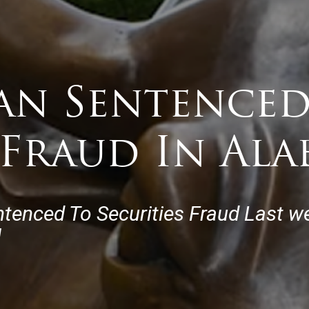
an Sentenced
 Fraud In Al
ntenced To Securities Fraud Last w
]