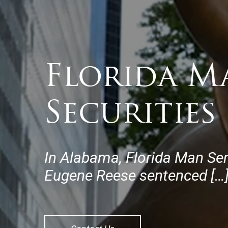
Florida M
Securities
In Alabama, Florida Man Se
Eugene Reese sentenced […