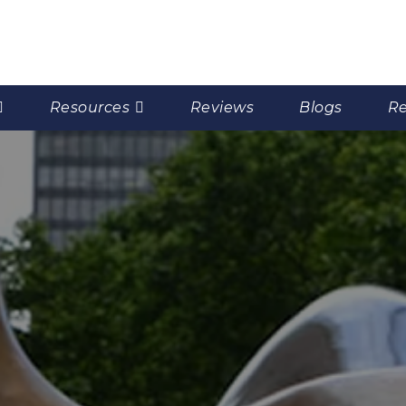
Resources
Reviews
Blogs
Re