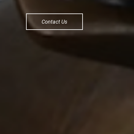
Contact Us