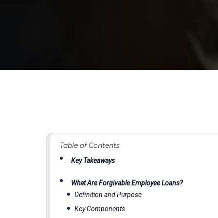
Table of Contents
Key Takeaways
What Are Forgivable Employee Loans?
Definition and Purpose
Key Components