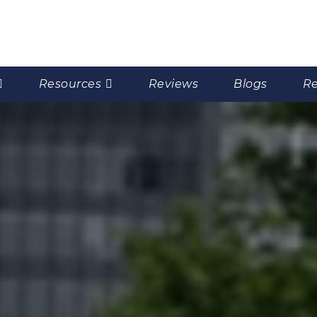
Resources
Reviews
Blogs
Re