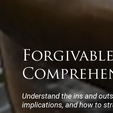
Forgivable
Comprehen
Understand the ins and outs 
implications, and how to str