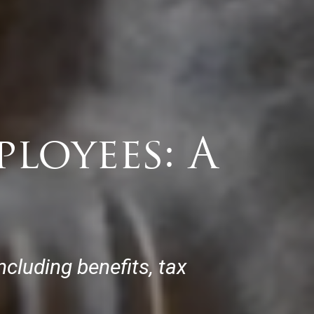
loyees: A
ncluding benefits, tax