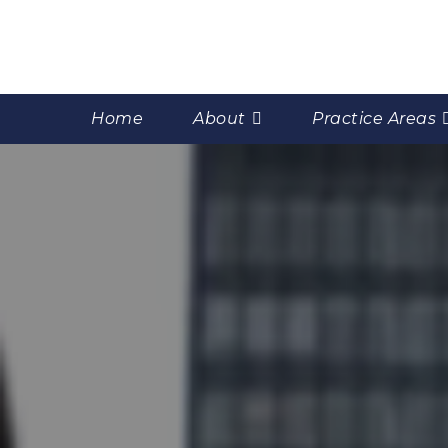
Home
About
Practice Areas