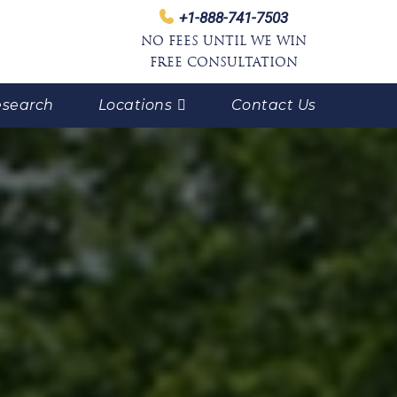
+1-888-741-7503
NO FEES UNTIL WE WIN
FREE CONSULTATION
search
Locations
Contact Us