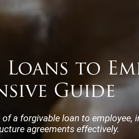
 Loans to Emp
sive Guide
of a forgivable loan to employee, i
ucture agreements effectively.