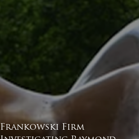
Frankowski Firm