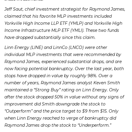
Jeff Saut, chief investment strategist for Raymond James,
claimed that his favorite MLP investments included
Yorkville High Income LLP ETF (YMLP) and Yorkville High
Income Infrastructure MLP ETF (YMLI). These two funds
have dropped substantially since this claim.
Linn Energy (LINE) and LinnCo (LNCO) were other
individual MLP investments that were recommended by
Raymond James, experienced substantial drops, and are
now facing potential bankruptcy. Over the last year, both
stops have dropped in value by roughly 98%. Over a
number of years, Raymond James analyst Keven Smith
maintained a “Strong Buy” rating on Linn Energy. Only
after the stock dropped 50% in value without any signs of
improvement did Smith downgrade the stock to
“Outperform” and the price target to $9 from $15. Only
when Linn Energy reached to verge of bankruptcy did
Raymond James drop the stock to “Underperform.”