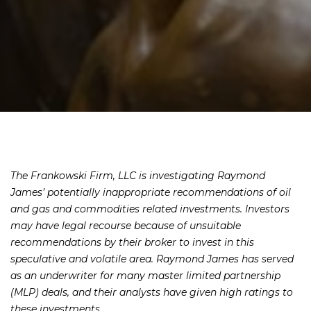
The Frankowski Firm, LLC is investigating Raymond
James’ potentially inappropriate recommendations of oil
and gas and commodities related investments. Investors
may have legal recourse because of unsuitable
recommendations by their broker to invest in this
speculative and volatile area. Raymond James has served
as an underwriter for many master limited partnership
(MLP) deals, and their analysts have given high ratings to
these investments.