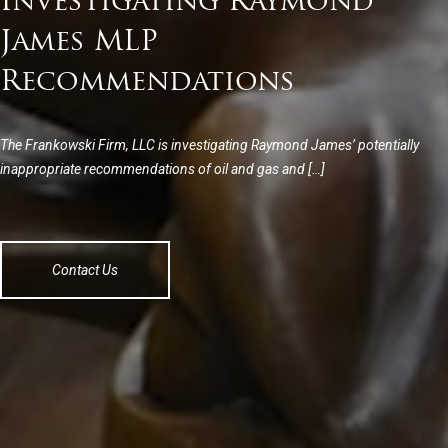
Investigating Raymond
James MLP
Recommendations
The Frankowski Firm, LLC is investigating Raymond James’ potentially
inappropriate recommendations of oil and gas and […]
Contact Us