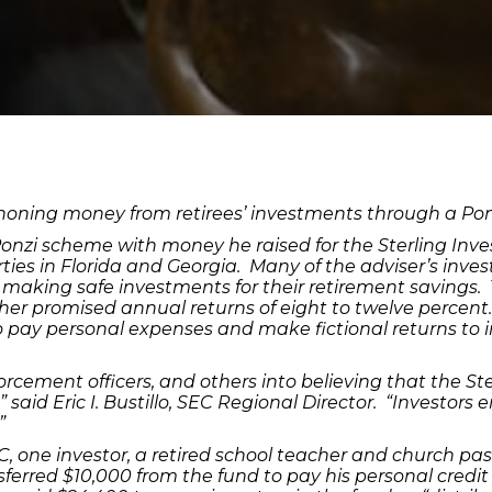
phoning money from retirees’ investments through a Po
onzi scheme with money he raised for the Sterling Inv
es in Florida and Georgia. Many of the adviser’s inves
 making safe investments for their retirement savings.
ther promised annual returns of eight to twelve percent.
 pay personal expenses and make fictional returns to in
forcement officers, and others into believing that the S
 said Eric I. Bustillo, SEC Regional Director. “Investors
”
C, one investor, a retired school teacher and church pas
ansferred $10,000 from the fund to pay his personal cre