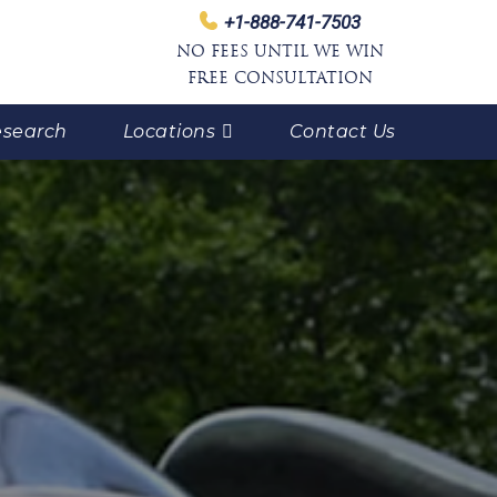
+1-888-741-7503
NO FEES UNTIL WE WIN
FREE CONSULTATION
search
Locations
Contact Us