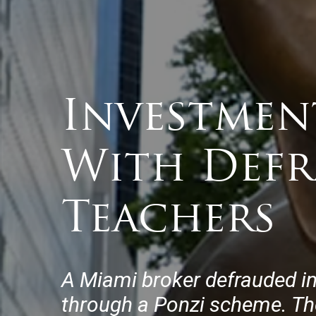
Investmen
With Defr
Teachers
A Miami broker defrauded i
through a Ponzi scheme. Th