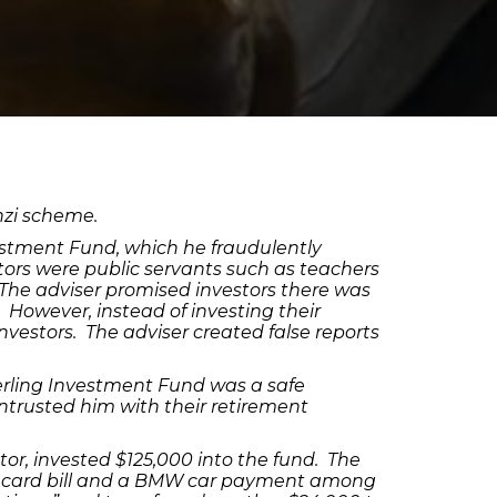
nzi scheme.
estment Fund, which he fraudulently
tors were public servants such as teachers
 The adviser promised investors there was
 However, instead of investing their
vestors. The adviser created false reports
terling Investment Fund was a safe
 entrusted him with their retirement
tor, invested $125,000 into the fund. The
dit card bill and a BMW car payment among