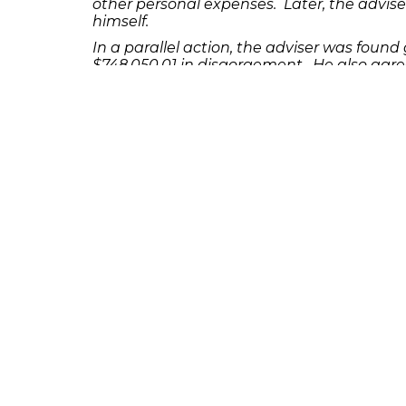
other personal expenses. Later, the advise
himself.
In a parallel action, the adviser was found g
$748,050.01 in disgorgement. He also agre
Advisers Act of 1940, including misleading c
If you or someone you know has lost money
7503 to discuss your potential legal reme
231 22nd Street South Suite 203
Birmingham, AL 35233
205-390-0399
, or
888-741-7503
richard@frankowskifirm.com