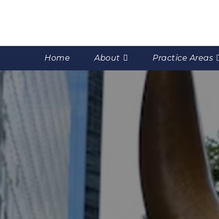
Home
About
Practice Areas