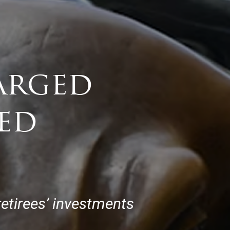
arged
ed
etirees’ investments