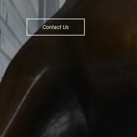
Contact Us