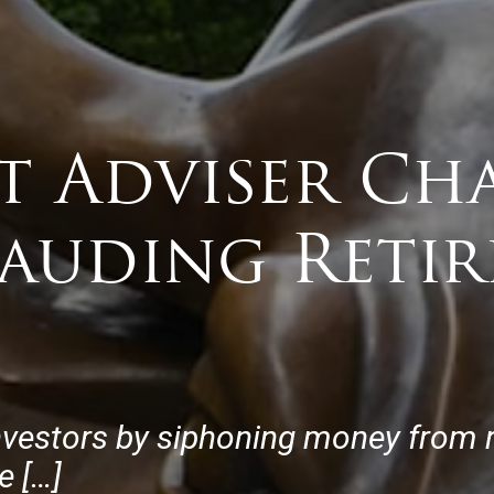
t Adviser Ch
auding Retir
nvestors by siphoning money from r
e […]