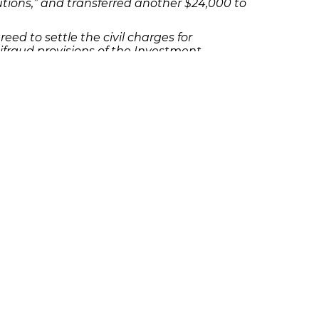
utions,” and transferred another $24,000 to
reed to settle the civil charges for
fraud provisions of the Investment
s, or his qualifications to advise clients.
contact Richard Frankowski at 888-741-
olicies
Follow Us