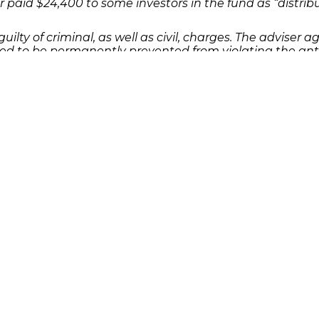
r paid $24,400 to some investors in the fund as “distrib
uilty of criminal, as well as civil, charges. The adviser ag
ed to be permanently prevented from violating the anti
lients about investment strategies, the use of client fund
 as a result of an investment or Ponzi scheme, please 
dies or complete the
.
contact form
Quick Links
Features
P