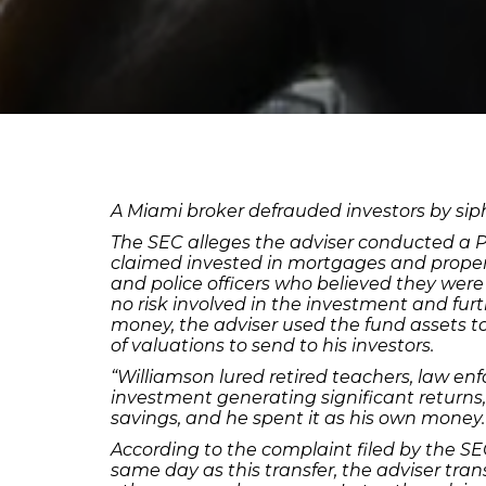
A Miami broker defrauded investors by si
The SEC alleges the adviser conducted a P
claimed invested in mortgages and properti
and police officers who believed they were
no risk involved in the investment and fur
money, the adviser used the fund assets to
of valuations to send to his investors.
“Williamson lured retired teachers, law en
investment generating significant returns,”
savings, and he spent it as his own money.
According to the complaint filed by the SE
same day as this transfer, the adviser tr