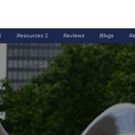
Resources
Reviews
Blogs
Re