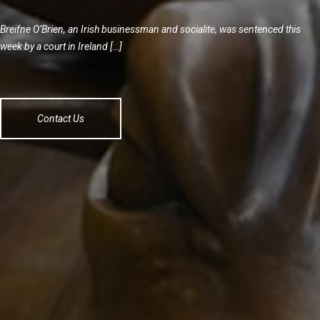
Breifne O’Brien, an Irish businessman and socialite, was sentenced this
week by a court in Ireland […]
Contact Us