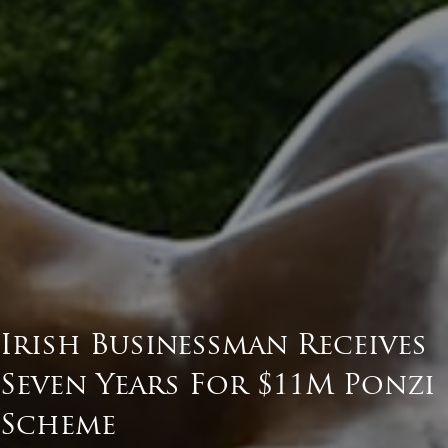
Irish Businessman Receives
Seven Years For $11M Ponzi
Scheme