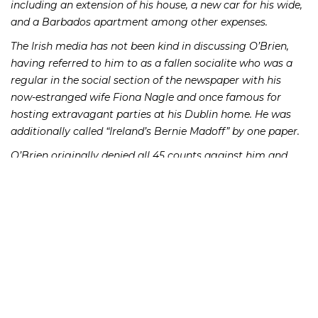
including an extension of his house, a new car for his wide,
and a Barbados apartment among other expenses.
The Irish media has not been kind in discussing O’Brien,
having referred to him to as a fallen socialite who was a
regular in the social section of the newspaper with his
now-estranged wife Fiona Nagle and once famous for
hosting extravagant parties at his Dublin home. He was
additionally called “Ireland’s Bernie Madoff” by one paper.
O’Brien originally denied all 45 counts against him and
brought his case before Ireland’s highest court in an
attempt to get the case thrown out. The court refused, and
subsequently O’Brien pleaded guilty to 14 of the charges.
He faced a maximum sentence of ten years for theft and
five for fraud. He received three and a half years for each of
seven counts of fraud and seven years for each theft count.
The sentences will be served concurrently in accordance
with Irish custom.
At his sentencing, O’Brien stated that he is now destitute