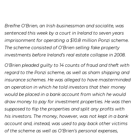
Breifne O’Brien, an Irish businessman and socialite, was
sentenced this week by a court in Ireland to seven years
imprisonment for operating a $10.8 million Ponzi scheme.
The scheme consisted of O’Brien selling fake property
investments before Ireland’s real estate collapse in 2008.
O’Brien pleaded guilty to 14 counts of fraud and theft with
regard to the Ponzi scheme, as well as sham shipping and
insurance schemes. He was alleged to have masterminded
an operation in which he told investors that their money
would be placed in a bank account from which he would
draw money to pay for investment properties. He was then
supposed to flip the properties and split any profits with
his investors. The money, however, was not kept in a bank
account and, instead, was used to pay back other victims
of the scheme as well as O’Brien’s personal expenses,