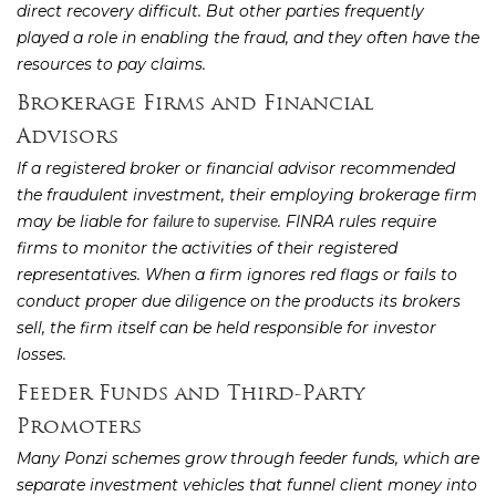
direct recovery difficult. But other parties frequently
played a role in enabling the fraud, and they often have the
resources to pay claims.
Brokerage Firms and Financial
Advisors
If a registered broker or financial advisor recommended
the fraudulent investment, their employing brokerage firm
may be liable for
. FINRA rules require
failure to supervise
firms to monitor the activities of their registered
representatives. When a firm ignores red flags or fails to
conduct proper due diligence on the products its brokers
sell, the firm itself can be held responsible for investor
losses.
Feeder Funds and Third-Party
Promoters
Many Ponzi schemes grow through feeder funds, which are
separate investment vehicles that funnel client money into