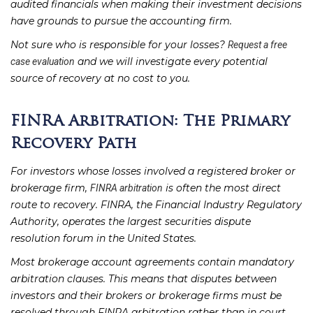
audited financials when making their investment decisions
have grounds to pursue the accounting firm.
Not sure who is responsible for your losses?
Request a free
and we will investigate every potential
case evaluation
source of recovery at no cost to you.
FINRA Arbitration: The Primary
Recovery Path
For investors whose losses involved a registered broker or
brokerage firm,
is often the most direct
FINRA arbitration
route to recovery. FINRA, the Financial Industry Regulatory
Authority, operates the largest securities dispute
resolution forum in the United States.
Most brokerage account agreements contain mandatory
arbitration clauses. This means that disputes between
investors and their brokers or brokerage firms must be
resolved through FINRA arbitration rather than in court.