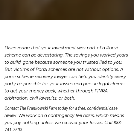
Discovering that your investment was part of a Ponzi
scheme can be devastating. The savings you worked years
to build, gone because someone you trusted lied to you.
But victims of Ponzi schemes are not without options. A
ponzi scheme recovery lawyer can help you identify every
party responsible for your losses and pursue legal claims
to get your money back, whether through FINRA
arbitration, civil lawsuits, or both.
Contact The Frankowski Firm today for a free, confidential case
We work on a contingency fee basis, which means
review.
you pay nothing unless we recover your losses. Call
888-
.
741-7503