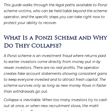
This guide walks through the legal paths available to Ponzi
scheme victims, who can be held liable beyond the scheme
operator, and the specific steps you can take right now to
protect your ability to recover.
What Is a Ponzi Scheme and Why
Do They Collapse?
A Ponzi scheme is an investment fraud where returns paid
to earlier investors come directly from money put in by
newer investors. There are no real profits. The operator
creates fake account statements showing consistent gains
to keep everyone invested and to attract fresh capital. The
scheme survives only as long as new money flows in faster
than withdrawals go out.
Collapse is inevitable. When too many investors try to cash
out at once, or when new recruitment slows, the math