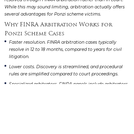
While this may sound limiting, arbitration actually offers
several advantages for Ponzi scheme victims.
Why FINRA Arbitration Works for
Ponzi Scheme Cases
Faster resolution.
FINRA arbitration cases typically
resolve in 12 to 18 months, compared to years for civil
litigation.
Lower costs.
Discovery is streamlined, and procedural
rules are simplified compared to court proceedings.
Specialized arbitrators.
FINRA panels include arbitrators
with backgrounds in securities law and financial
services, so they understand the issues without lengthy
education.
Broader remedies.
Arbitrators can award compensatory
damages, interest, attorneys’ fees, and costs.
The
begins with filing a Statement
FINRA arbitration process