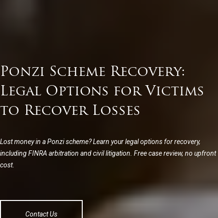
Ponzi Scheme Recovery:
Legal Options for Victims
to Recover Losses
Lost money in a Ponzi scheme? Learn your legal options for recovery,
including FINRA arbitration and civil litigation. Free case review, no upfront
cost.
Contact Us