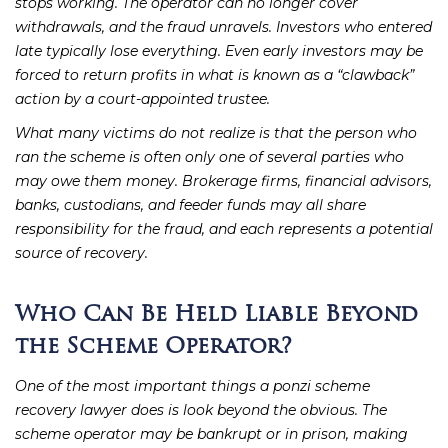
stops working. The operator can no longer cover
withdrawals, and the fraud unravels. Investors who entered
late typically lose everything. Even early investors may be
forced to return profits in what is known as a “clawback”
action by a court-appointed trustee.
What many victims do not realize is that the person who
ran the scheme is often only one of several parties who
may owe them money. Brokerage firms, financial advisors,
banks, custodians, and feeder funds may all share
responsibility for the fraud, and each represents a potential
source of recovery.
Who Can Be Held Liable Beyond
the Scheme Operator?
One of the most important things a ponzi scheme
recovery lawyer does is look beyond the obvious. The
scheme operator may be bankrupt or in prison, making