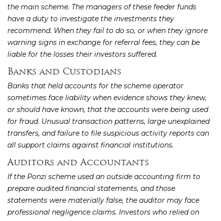
the main scheme. The managers of these feeder funds
have a duty to investigate the investments they
recommend. When they fail to do so, or when they ignore
warning signs in exchange for referral fees, they can be
liable for the losses their investors suffered.
Banks and Custodians
Banks that held accounts for the scheme operator
sometimes face liability when evidence shows they knew,
or should have known, that the accounts were being used
for fraud. Unusual transaction patterns, large unexplained
transfers, and failure to file suspicious activity reports can
all support claims against financial institutions.
Auditors and Accountants
If the Ponzi scheme used an outside accounting firm to
prepare audited financial statements, and those
statements were materially false, the auditor may face
professional negligence claims. Investors who relied on