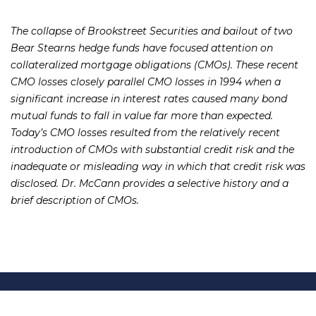
The collapse of Brookstreet Securities and bailout of two
Bear Stearns hedge funds have focused attention on
collateralized mortgage obligations (CMOs). These recent
CMO losses closely parallel CMO losses in 1994 when a
significant increase in interest rates caused many bond
mutual funds to fall in value far more than expected.
Today’s CMO losses resulted from the relatively recent
introduction of CMOs with substantial credit risk and the
inadequate or misleading way in which that credit risk was
disclosed. Dr. McCann provides a selective history and a
brief description of CMOs.