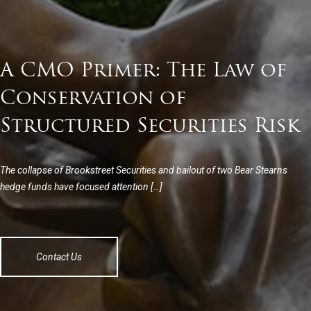
A CMO Primer: The Law of
Conservation of
Structured Securities Risk
The collapse of Brookstreet Securities and bailout of two Bear Stearns
hedge funds have focused attention […]
Contact Us