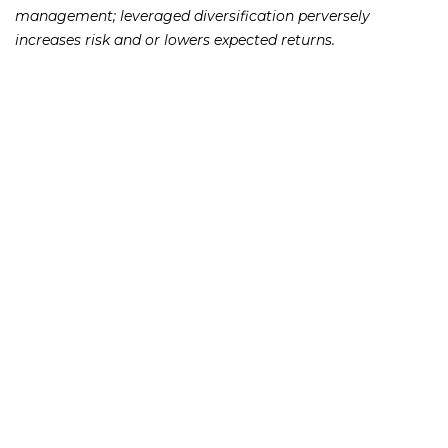
management; leveraged diversification perversely
increases risk and or lowers expected returns.
231 22nd Street South Suite 203
Birmingham, AL 35233
205-390-0399
, or
888-741-7503
richard@frankowskifirm.com
Quick Links
Features