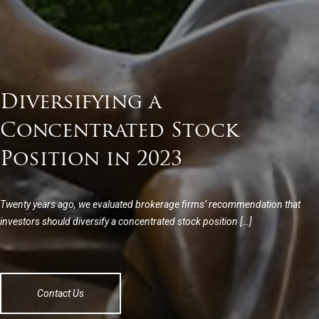
Diversifying a
Concentrated Stock
Position in 2023
Twenty years ago, we evaluated brokerage firms’ recommendation that
investors should diversify a concentrated stock position […]
Contact Us