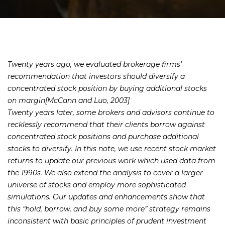
Twenty years ago, we evaluated brokerage firms’
recommendation that investors should diversify a
concentrated stock position by buying additional stocks
on margin[McCann and Luo, 2003]
Twenty years later, some brokers and advisors continue to
recklessly recommend that their clients borrow against
concentrated stock positions and purchase additional
stocks to diversify. In this note, we use recent stock market
returns to update our previous work which used data from
the 1990s. We also extend the analysis to cover a larger
universe of stocks and employ more sophisticated
simulations. Our updates and enhancements show that
this “hold, borrow, and buy some more” strategy remains
inconsistent with basic principles of prudent investment