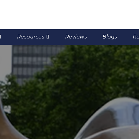
Resources
Reviews
Blogs
Re