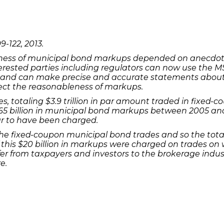
9-122, 2013.
eness of municipal bond markups depended on anecdota
ested parties including regulators can now use the M
s and can make precise and accurate statements abou
fect the reasonableness of markups.
es, totaling $3.9 trillion in par amount traded in fixed
5 billion in municipal bond markups between 2005 and 2
r to have been charged.
he fixed-coupon municipal bond trades and so the tota
ion of this $20 billion in markups were charged on trades
r from taxpayers and investors to the brokerage indus
e.