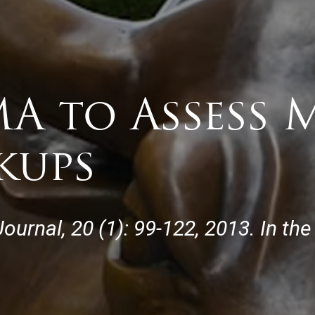
A to Assess 
kups
ournal, 20 (1): 99-122, 2013. In th