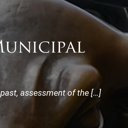
Municipal
e past, assessment of the […]