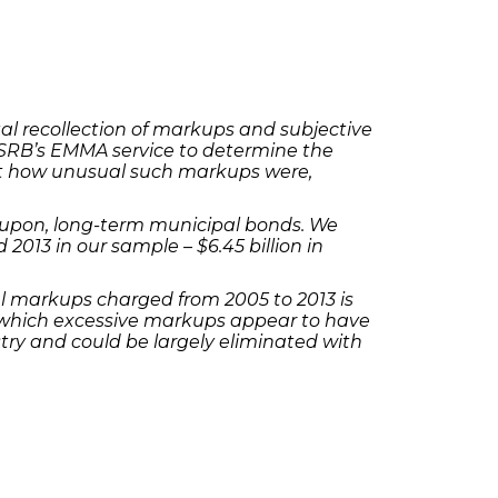
l recollection of markups and subjective
SRB’s EMMA service to determine the
t how unusual such markups were,
-coupon, long-term municipal bonds. We
013 in our sample – $6.45 billion in
l markups charged from 2005 to 2013 is
 on which excessive markups appear to have
try and could be largely eliminated with