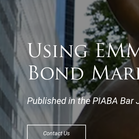
Using EMM
Bond Mar
Published in the PIABA Bar J
Contact Us