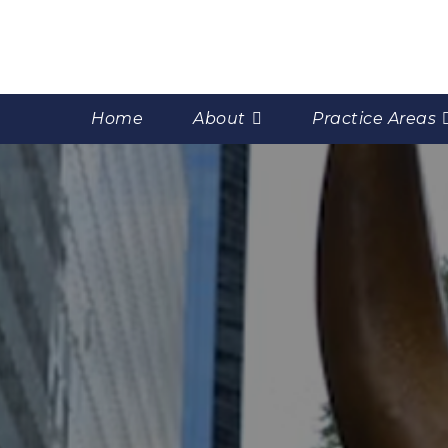
Home
About
Practice Areas