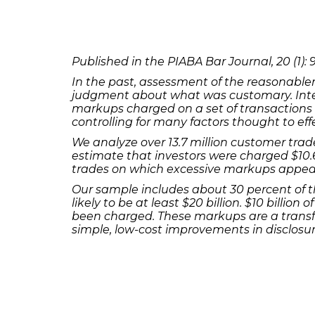
Published in the PIABA Bar Journal, 20 (1): 9
In the past, assessment of the reasonabl
judgment about what was customary. Inter
markups charged on a set of transaction
controlling for many factors thought to ef
We analyze over 13.7 million customer trad
estimate that investors were charged $10.6
trades on which excessive markups appea
Our sample includes about 30 percent of t
likely to be at least $20 billion. $10 bill
been charged. These markups are a transfe
simple, low-cost improvements in disclosur