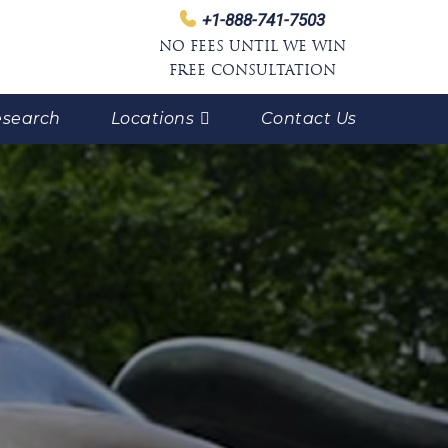
+1-888-741-7503
NO FEES UNTIL WE WIN
FREE CONSULTATION
search
Locations
Contact Us