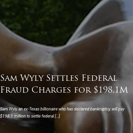
Sam Wyly Settles Federal
Fraud Charges for $198.1M
Sam Wyly, an ex-Texas billionaire who has declared bankruptcy, will pay
$198.1 million to settle federal […]