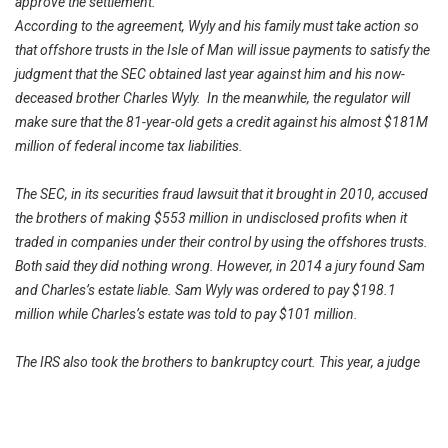
approve the settlement.
According to the agreement, Wyly and his family must take action so
that offshore trusts in the Isle of Man will issue payments to satisfy the
judgment that the SEC obtained last year against him and his now-
deceased brother Charles Wyly. In the meanwhile, the regulator will
make sure that the 81-year-old gets a credit against his almost $181M
million of federal income tax liabilities.
The SEC, in its securities fraud lawsuit that it brought in 2010, accused
the brothers of making $553 million in undisclosed profits when it
traded in companies under their control by using the offshores trusts.
Both said they did nothing wrong. However, in 2014 a jury found Sam
and Charles’s estate liable. Sam Wyly was ordered to pay $198.1
million while Charles’s estate was told to pay $101 million.
The IRS also took the brothers to bankruptcy court. This year, a judge
at the United States Bankruptcy Court in Dallas found Sam liable and
told him to pay $1.11 billion in back taxes, interest, plus penalties. The
conclusion of that case is still under negotiation.