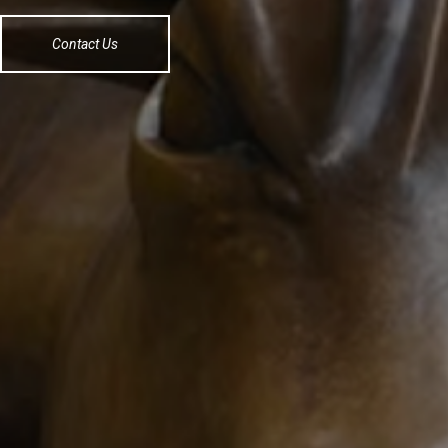
Contact Us