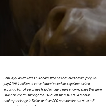
Sam Wyly, an ex-Texas billionaire who has declared bankruptcy, will
pay $198.1 million to settle federal securities regulator claims
accusing him of securities fraud to hide trades in companies that were
under his control through the use of offshore trusts. A federal
bankruptcy judge in Dallas and the SEC commissioners must still