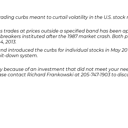
ading curbs meant to curtail volatility in the U.S. sto
s trades at prices outside a specified band has been 
breakers instituted after the 1987 market crash. Both 
4, 2013.
d introduced the curbs for individual stocks in May 20
imit-down system.
 because of an investment that did not meet your needs
se contact Richard Frankowski at 205-747-1903 to discu