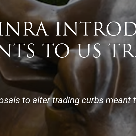
FINRA INTRO
NTS TO US T
ls to alter trading curbs meant to c