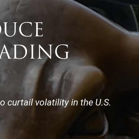
DUCE
RADING
urtail volatility in the U.S.