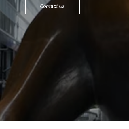
Contact Us