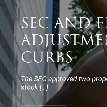
SEC AND 
ADJUSTME
CURBS
The SEC approved two proposa
stock […]