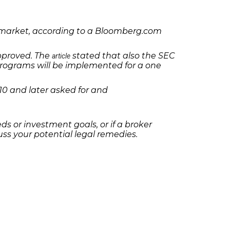
ck market, according to a Bloomberg.com
approved. The
stated that also the SEC
article
programs will be implemented for a one
10 and later asked for and
 or investment goals, or if a broker
ss your potential legal remedies.