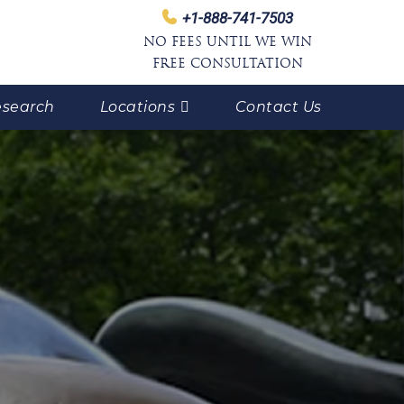
+1-888-741-7503
NO FEES UNTIL WE WIN
FREE CONSULTATION
search
Locations
Contact Us