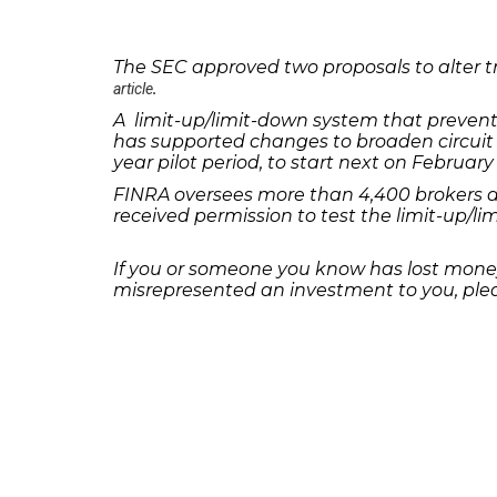
The SEC approved two proposals to alter tr
.
article
A limit-up/limit-down system that prevent
has supported changes to broaden circuit 
year pilot period, to start next on February 
FINRA oversees more than 4,400 brokers an
received permission to test the limit-up/l
If you or someone you know has lost money
misrepresented an investment to you, plea