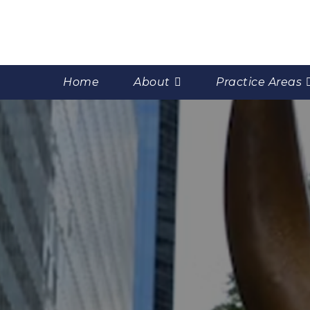
Home
About
Practice Areas