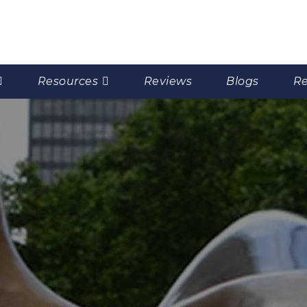
Resources
Reviews
Blogs
Re