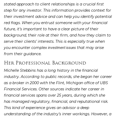
stated approach to client relationships is a crucial first
step for any investor. This information provides context for
their investment advice and can help you identify potential
red flags. When you entrust someone with your financial
future, it’s important to have a clear picture of their
background, their role at their firm, and how they claim to
serve their clients’ interests. This is especially true when
you encounter complex
that may arise
investment issues
from their guidance.
Her Professional Background
Michelle Stebbins has a long history in the financial
industry. According to public records, she began her career
as a broker in 2000 with the Flint, Michigan office of UBS
Financial Services. Other sources indicate her career in
financial services spans over 25 years, during which she
has managed regulatory, financial, and reputational risk.
This kind of experience gives an advisor a deep
understanding of the industry’s inner workings. However, a