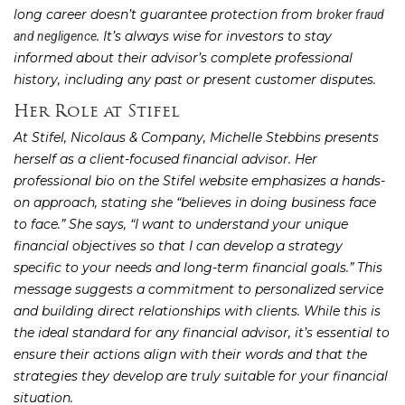
long career doesn’t guarantee protection from
broker fraud
. It’s always wise for investors to stay
and negligence
informed about their advisor’s complete professional
history, including any past or present customer disputes.
Her Role at Stifel
At Stifel, Nicolaus & Company, Michelle Stebbins presents
herself as a client-focused financial advisor. Her
professional bio on the Stifel website emphasizes a hands-
on approach, stating she “believes in doing business face
to face.” She says, “I want to understand your unique
financial objectives so that I can develop a strategy
specific to your needs and long-term financial goals.” This
message suggests a commitment to personalized service
and building direct relationships with clients. While this is
the ideal standard for any financial advisor, it’s essential to
ensure their actions align with their words and that the
strategies they develop are truly suitable for your financial
situation.