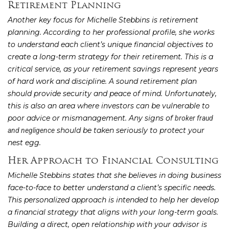
Retirement Planning
Another key focus for Michelle Stebbins is retirement
planning. According to her professional profile, she works
to understand each client’s unique financial objectives to
create a long-term strategy for their retirement. This is a
critical service, as your retirement savings represent years
of hard work and discipline. A sound retirement plan
should provide security and peace of mind. Unfortunately,
this is also an area where investors can be vulnerable to
poor advice or mismanagement. Any signs of
broker fraud
should be taken seriously to protect your
and negligence
nest egg.
Her Approach to Financial Consulting
Michelle Stebbins states that she believes in doing business
face-to-face to better understand a client’s specific needs.
This personalized approach is intended to help her develop
a financial strategy that aligns with your long-term goals.
Building a direct, open relationship with your advisor is