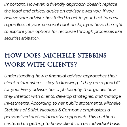
important. However, a friendly approach doesn’t replace
the legal and ethical duties an advisor owes you. If you
believe your advisor has failed to act in your best interest,
regardless of your personal relationship, you have the right
to explore your options for recourse through processes like
.
securities arbitration
How Does Michelle Stebbins
Work With Clients?
Understanding how a financial advisor approaches their
client relationships is key to knowing if they are a good fit
for you. Every advisor has a philosophy that guides how
they interact with clients, develop strategies, and manage
investments. According to her public statements, Michelle
Stebbins of Stifel, Nicolaus & Company emphasizes a
personalized and collaborative approach. This method is
centered on getting to know clients on an individual basis