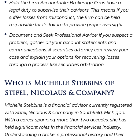
Hold the Firm Accountable
: Brokerage firms have a
legal duty to supervise their advisors. This means if you
suffer losses from misconduct, the firm can be held
responsible for its failure to provide proper oversight.
Document and Seek Professional Advice
: If you suspect a
problem, gather all your account statements and
communications. A securities attorney can review your
case and explain your options for recovering losses
through a process like securities arbitration.
Who is Michelle Stebbins of
Stifel, Nicolaus & Company?
Michelle Stebbins is a financial advisor currently registered
with Stifel, Nicolaus & Company in Southfield, Michigan.
With a career spanning more than two decades, she has
held significant roles in the financial services industry.
Understanding a broker’s professional history and their