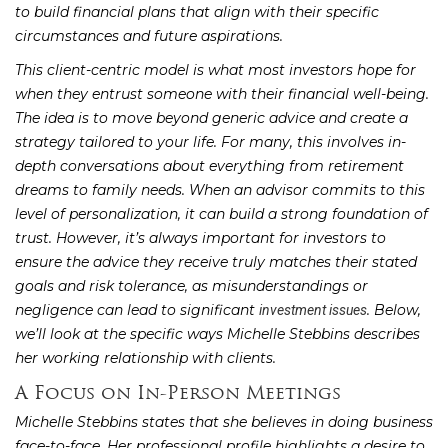
to build financial plans that align with their specific
circumstances and future aspirations.
This client-centric model is what most investors hope for
when they entrust someone with their financial well-being.
The idea is to move beyond generic advice and create a
strategy tailored to your life. For many, this involves in-
depth conversations about everything from retirement
dreams to family needs. When an advisor commits to this
level of personalization, it can build a strong foundation of
trust. However, it’s always important for investors to
ensure the advice they receive truly matches their stated
goals and risk tolerance, as misunderstandings or
negligence can lead to significant
. Below,
investment issues
we’ll look at the specific ways Michelle Stebbins describes
her working relationship with clients.
A Focus on In-Person Meetings
Michelle Stebbins states that she believes in doing business
face-to-face. Her professional profile highlights a desire to