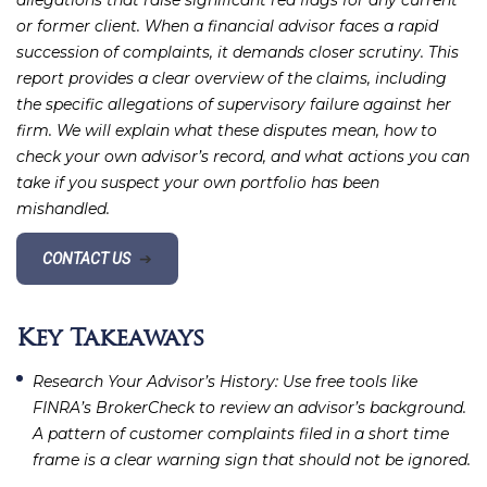
allegations that raise significant red flags for any current
or former client. When a financial advisor faces a rapid
succession of complaints, it demands closer scrutiny. This
report provides a clear overview of the claims, including
the specific allegations of supervisory failure against her
firm. We will explain what these disputes mean, how to
check your own advisor’s record, and what actions you can
take if you suspect your own portfolio has been
mishandled.
CONTACT US
➔
Key Takeaways
Research Your Advisor’s History
: Use free tools like
FINRA’s BrokerCheck to review an advisor’s background.
A pattern of customer complaints filed in a short time
frame is a clear warning sign that should not be ignored.