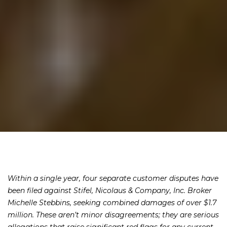
Within a single year, four separate customer disputes have
been filed against Stifel, Nicolaus & Company, Inc. Broker
Michelle Stebbins, seeking combined damages of over $1.7
million. These aren’t minor disagreements; they are serious