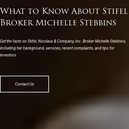
What to Know About Stifel
Broker Michelle Stebbins
Get the facts on Stifel, Nicolaus & Company, Inc. Broker Michelle Stebbins,
including her background, services, recent complaints, and tips for
investors.
Contact Us