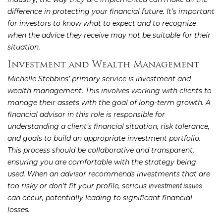
difference in protecting your financial future. It’s important
for investors to know what to expect and to recognize
when the advice they receive may not be suitable for their
situation.
Investment and Wealth Management
Michelle Stebbins’ primary service is investment and
wealth management. This involves working with clients to
manage their assets with the goal of long-term growth. A
financial advisor in this role is responsible for
understanding a client’s financial situation, risk tolerance,
and goals to build an appropriate investment portfolio.
This process should be collaborative and transparent,
ensuring you are comfortable with the strategy being
used. When an advisor recommends investments that are
too risky or don’t fit your profile, serious
investment issues
can occur, potentially leading to significant financial
losses.