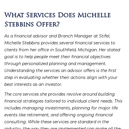
What Services Does Michelle
Stebbins Offer?
As a financial advisor and Branch Manager at Stifel,
Michelle Stebbins provides several financial services to
clients from her office in Southfield, Michigan. Her stated
goal is to help people meet their financial objectives
through personalized planning and management.
Understanding the services an advisor offers is the first
step in evaluating whether their actions align with your
best interests as an investor.
The core services she provides revolve around building
financial strategies tailored to individual client needs. This
includes managing investments, planning for major life
events like retirement, and offering ongoing financial
consulting. While these services are standard in the
industry, the way they are implemented can make all the