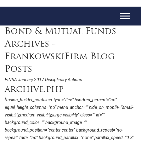
Bond & Mutual Funds
Archives -
FrankowskiFirm Blog
Posts
FINRA January 2017 Disciplinary Actions
archive.php
[fusion_builder_container type=”flex” hundred_percent=”no”
equal_height_columns=”no” menu_anchor=”” hide_on_mobile=”small-
visibility,medium-visibility,large-visibility” class=”” id=””
background_color=”” background_image=””
background_position=”center center” background_repeat=”no-
repeat” fade=”no” background_parallax=”none” parallax_speed=”0.3″