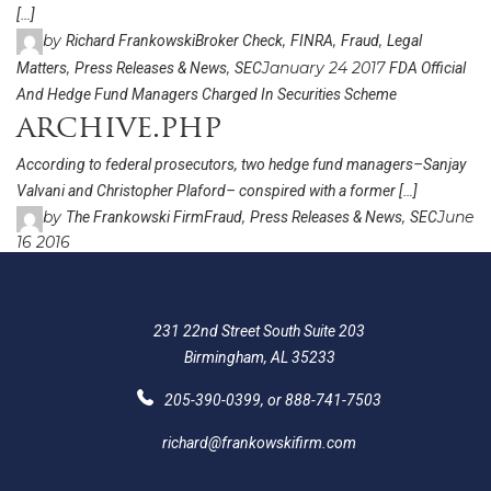
[…]
by
,
,
,
Richard Frankowski
Broker Check
FINRA
Fraud
Legal
,
,
January 24 2017
Matters
Press Releases & News
SEC
FDA Official
And Hedge Fund Managers Charged In Securities Scheme
archive.php
According to federal prosecutors, two hedge fund managers–Sanjay
Valvani and Christopher Plaford– conspired with a former […]
by
,
,
June
The Frankowski Firm
Fraud
Press Releases & News
SEC
16 2016
231 22nd Street South Suite 203
Birmingham, AL 35233
205-390-0399
, or
888-741-7503
richard@frankowskifirm.com