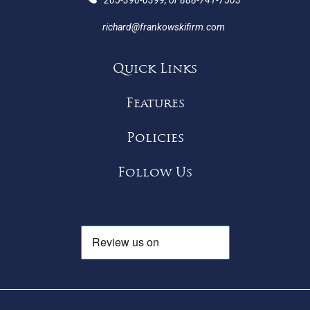
richard@frankowskifirm.com
Quick Links
Features
Policies
Follow Us