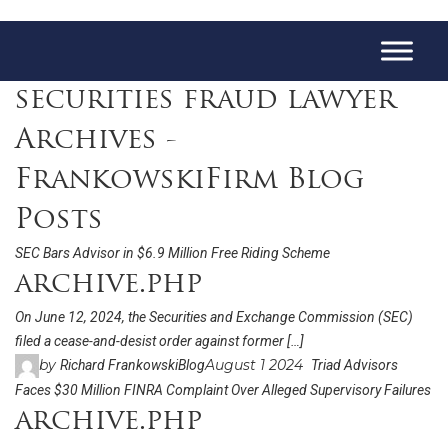
securities fraud lawyer
Archives -
FrankowskiFirm Blog
Posts
SEC Bars Advisor in $6.9 Million Free Riding Scheme
archive.php
On June 12, 2024, the Securities and Exchange Commission (SEC)
filed a cease-and-desist order against former […]
by
August 1 2024
Richard Frankowski
Blog
Triad Advisors
Faces $30 Million FINRA Complaint Over Alleged Supervisory Failures
archive.php