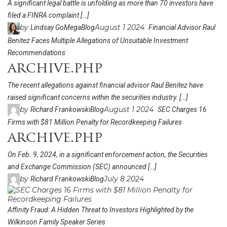
A significant legal battle is unfolding as more than 70 investors have
filed a FINRA complaint […]
by
August 1 2024
Lindsay GoMega
Blog
Financial Advisor Raul
Benitez Faces Multiple Allegations of Unsuitable Investment
Recommendations
archive.php
The recent allegations against financial advisor Raul Benitez have
raised significant concerns within the securities industry. […]
by
August 1 2024
Richard Frankowski
Blog
SEC Charges 16
Firms with $81 Million Penalty for Recordkeeping Failures
archive.php
On Feb. 9, 2024, in a significant enforcement action, the Securities
and Exchange Commission (SEC) announced […]
by
July 8 2024
Richard Frankowski
Blog
Affinity Fraud: A Hidden Threat to Investors Highlighted by the
Wilkinson Family Speaker Series