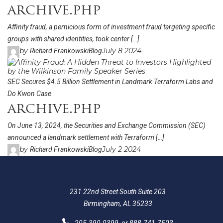
archive.php
Affinity fraud, a pernicious form of investment fraud targeting specific
groups with shared identities, took center […]
by
July 8 2024
Richard Frankowski
Blog
SEC Secures $4.5 Billion Settlement in Landmark Terraform Labs and
Do Kwon Case
archive.php
On June 13, 2024, the Securities and Exchange Commission (SEC)
announced a landmark settlement with Terraform […]
by
July 2 2024
Richard Frankowski
Blog
231 22nd Street South Suite 203
Birmingham, AL 35233
205-390-0399
, or
888-741-7503