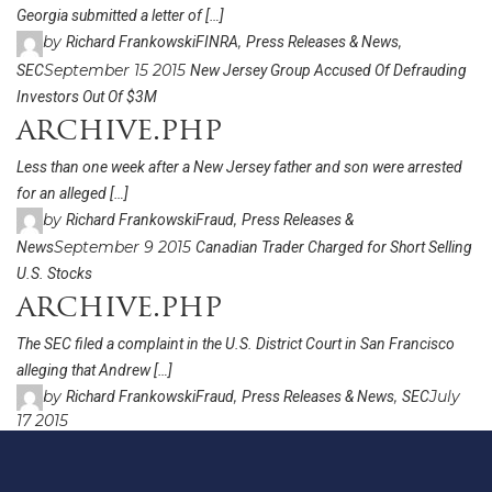
Georgia submitted a letter of […]
by
,
,
Richard Frankowski
FINRA
Press Releases & News
September 15 2015
SEC
New Jersey Group Accused Of Defrauding
Investors Out Of $3M
archive.php
Less than one week after a New Jersey father and son were arrested
for an alleged […]
by
,
Richard Frankowski
Fraud
Press Releases &
September 9 2015
News
Canadian Trader Charged for Short Selling
U.S. Stocks
archive.php
The SEC filed a complaint in the U.S. District Court in San Francisco
alleging that Andrew […]
by
,
,
July
Richard Frankowski
Fraud
Press Releases & News
SEC
17 2015