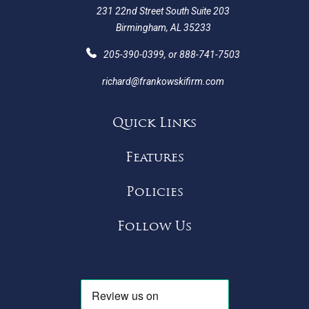
231 22nd Street South Suite 203
Birmingham, AL 35233
205-390-0399
, or
888-741-7503
richard@frankowskifirm.com
Quick Links
Features
Policies
Follow Us