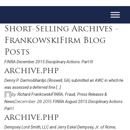
Short-Selling Archives -
FrankowskiFirm Blog
Posts
FINRA December 2015 Disciplinary Actions: Part III
archive.php
Denny P. Darmodihardjo (Roswell, GA) submitted an AWC in which he
was assessed a deferred fine […]
by
,
,
Richard Frankowski
FINRA
Fraud
Press Releases &
December 28 2015
News
FINRA August 2015 Disciplinary Actions:
Part I
archive.php
Dempsey Lord Smith, LLC and Jerry Eskel Dempsey, Jr. of Rome,