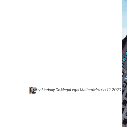
by
March 12 2023
Lindsay GoMega
Legal Matters