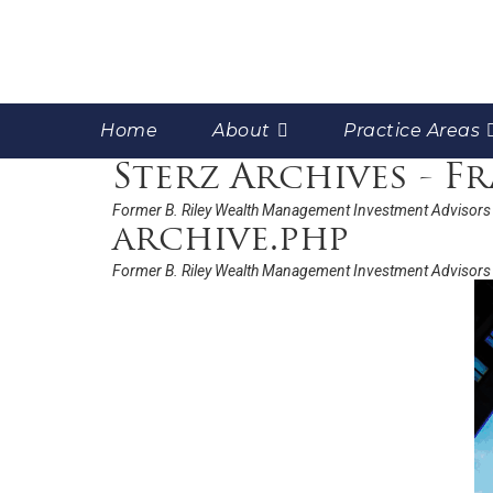
Home
About
Practice Areas
Sterz Archives - 
Former B. Riley Wealth Management Investment Advisors 
archive.php
Former B. Riley Wealth Management Investment Advisors 