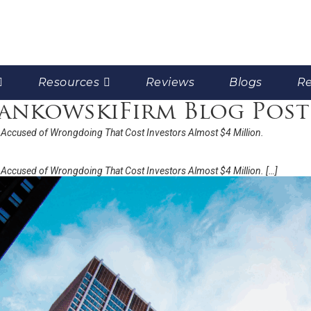
Resources
Reviews
Blogs
Re
FrankowskiFirm Blog Post
Accused of Wrongdoing That Cost Investors Almost $4 Million.
Accused of Wrongdoing That Cost Investors Almost $4 Million. […]