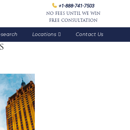
+1-888-741-7503
NO FEES UNTIL WE WIN
FREE CONSULTATION
search
Locations
Contact Us
s