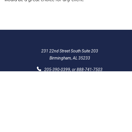
231 22nd Street South Suite 203
Birmingham, AL 35233
205-390-0399
, or
888-741-7503
richard@frankowskifirm.com
Quick Links
Features
Policies