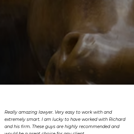
Really amazing lawyer. Very easy to work with and
extremely smart. I am lucky to have worked with Richard
and his firm. These guys are highly recommended and
would be a great choice for any client.