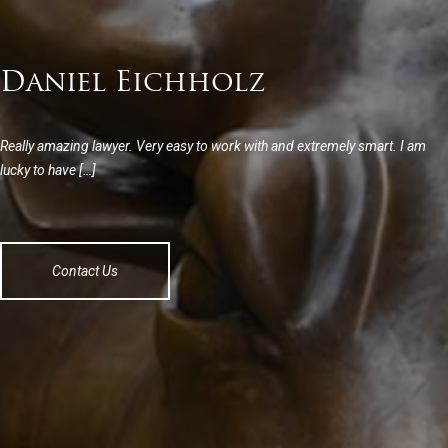
Daniel Eichholz
Really amazing lawyer. Very easy to work with and extremely smart. I am
lucky to have […]
Contact Us