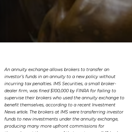
An annuity exchange allows brokers to transfer an
investor’s funds in an annuity to a new policy without
incurring tax penalties. IMS Securities, a small broker-
dealer firm, was fined $100,000 by FINRA for failing to
supervise their brokers who used the annuity exchange to
benefit themselves, according to a recent Investment
News
. The brokers at IMS were transferring investor
article
funds to new investments under the annuity exchange,
producing many more upfront commissions for