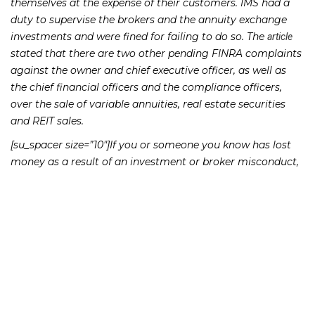
themselves at the expense of their customers. IMS had a
duty to supervise the brokers and the annuity exchange
investments and were fined for failing to do so. The
article
stated that there are two other pending FINRA complaints
against the owner and chief executive officer, as well as
the chief financial officers and the compliance officers,
over the sale of variable annuities, real estate securities
and REIT sales.
[su_spacer size=”10″]If you or someone you know has lost
money as a result of an investment or broker misconduct,
please contact Richard Frankowski at 888-741-7503 to
discuss your potential legal remedies or complete the
.
contact form