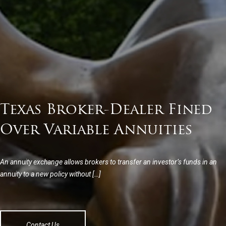
Texas Broker-Dealer Fined
Over Variable Annuities
An annuity exchange allows brokers to transfer an investor’s funds in an
annuity to a new policy without […]
Contact Us