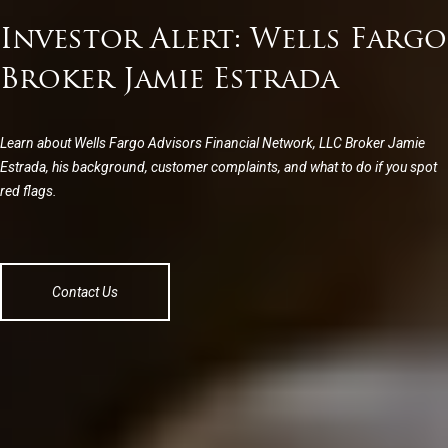
Investor Alert: Wells Fargo
Broker Jamie Estrada
Learn about Wells Fargo Advisors Financial Network, LLC Broker Jamie
Estrada, his background, customer complaints, and what to do if you spot
red flags.
Contact Us