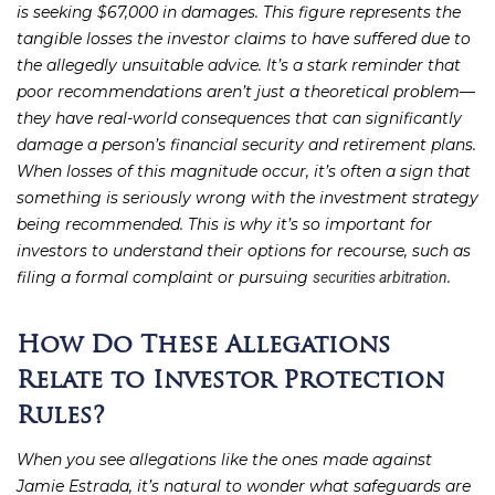
is seeking $67,000 in damages. This figure represents the
tangible losses the investor claims to have suffered due to
the allegedly unsuitable advice. It’s a stark reminder that
poor recommendations aren’t just a theoretical problem—
they have real-world consequences that can significantly
damage a person’s financial security and retirement plans.
When losses of this magnitude occur, it’s often a sign that
something is seriously wrong with the investment strategy
being recommended. This is why it’s so important for
investors to understand their options for recourse, such as
filing a formal complaint or pursuing
.
securities arbitration
How Do These Allegations
Relate to Investor Protection
Rules?
When you see allegations like the ones made against
Jamie Estrada, it’s natural to wonder what safeguards are