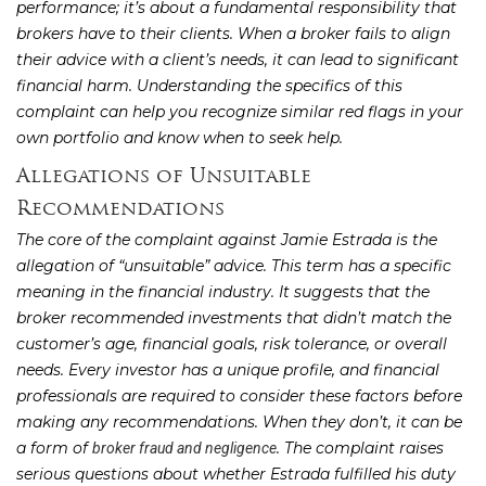
performance; it’s about a fundamental responsibility that
brokers have to their clients. When a broker fails to align
their advice with a client’s needs, it can lead to significant
financial harm. Understanding the specifics of this
complaint can help you recognize similar red flags in your
own portfolio and know when to seek help.
Allegations of Unsuitable
Recommendations
The core of the complaint against Jamie Estrada is the
allegation of “unsuitable” advice. This term has a specific
meaning in the financial industry. It suggests that the
broker recommended investments that didn’t match the
customer’s age, financial goals, risk tolerance, or overall
needs. Every investor has a unique profile, and financial
professionals are required to consider these factors before
making any recommendations. When they don’t, it can be
a form of
. The complaint raises
broker fraud and negligence
serious questions about whether Estrada fulfilled his duty