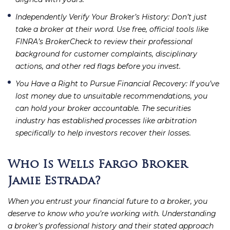
Independently Verify Your Broker’s History
: Don’t just
take a broker at their word. Use free, official tools like
FINRA’s BrokerCheck to review their professional
background for customer complaints, disciplinary
actions, and other red flags before you invest.
You Have a Right to Pursue Financial Recovery
: If you’ve
lost money due to unsuitable recommendations, you
can hold your broker accountable. The securities
industry has established processes like arbitration
specifically to help investors recover their losses.
Who Is Wells Fargo Broker
Jamie Estrada?
When you entrust your financial future to a broker, you
deserve to know who you’re working with. Understanding
a broker’s professional history and their stated approach