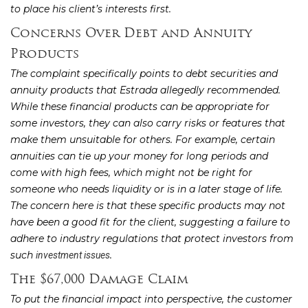
to place his client’s interests first.
Concerns Over Debt and Annuity
Products
The complaint specifically points to debt securities and
annuity products that Estrada allegedly recommended.
While these financial products can be appropriate for
some investors, they can also carry risks or features that
make them unsuitable for others. For example, certain
annuities can tie up your money for long periods and
come with high fees, which might not be right for
someone who needs liquidity or is in a later stage of life.
The concern here is that these specific products may not
have been a good fit for the client, suggesting a failure to
adhere to industry regulations that protect investors from
such
.
investment issues
The $67,000 Damage Claim
To put the financial impact into perspective, the customer