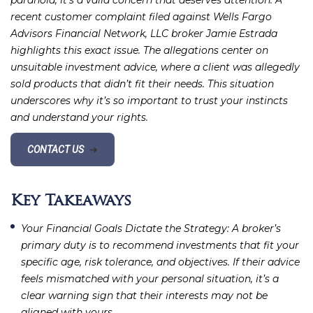
paranoia; it’s a valid concern that deserves attention. A
recent customer complaint filed against Wells Fargo
Advisors Financial Network, LLC broker Jamie Estrada
highlights this exact issue. The allegations center on
unsuitable investment advice, where a client was allegedly
sold products that didn’t fit their needs. This situation
underscores why it’s so important to trust your instincts
and understand your rights.
CONTACT US
➔
Key Takeaways
Your Financial Goals Dictate the Strategy
: A broker’s
primary duty is to recommend investments that fit your
specific age, risk tolerance, and objectives. If their advice
feels mismatched with your personal situation, it’s a
clear warning sign that their interests may not be
aligned with yours.