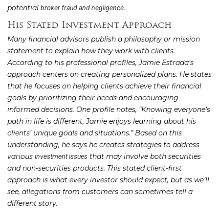
potential
.
broker fraud and negligence
His Stated Investment Approach
Many financial advisors publish a philosophy or mission
statement to explain how they work with clients.
According to his professional profiles, Jamie Estrada’s
approach centers on creating personalized plans. He states
that he focuses on helping clients achieve their financial
goals by prioritizing their needs and encouraging
informed decisions. One profile notes, “Knowing everyone’s
path in life is different, Jamie enjoys learning about his
clients’ unique goals and situations.” Based on this
understanding, he says he creates strategies to address
various
that may involve both securities
investment issues
and non-securities products. This stated client-first
approach is what every investor should expect, but as we’ll
see, allegations from customers can sometimes tell a
different story.