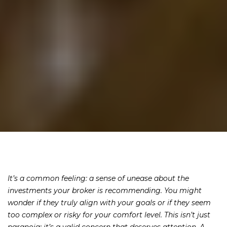
It’s a common feeling: a sense of unease about the
investments your broker is recommending. You might
wonder if they truly align with your goals or if they seem
too complex or risky for your comfort level. This isn’t just