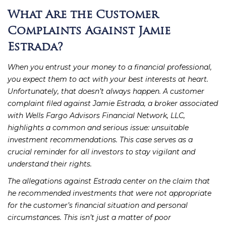
What Are the Customer
Complaints Against Jamie
Estrada?
When you entrust your money to a financial professional,
you expect them to act with your best interests at heart.
Unfortunately, that doesn’t always happen. A customer
complaint filed against Jamie Estrada, a broker associated
with Wells Fargo Advisors Financial Network, LLC,
highlights a common and serious issue: unsuitable
investment recommendations. This case serves as a
crucial reminder for all investors to stay vigilant and
understand their rights.
The allegations against Estrada center on the claim that
he recommended investments that were not appropriate
for the customer’s financial situation and personal
circumstances. This isn’t just a matter of poor