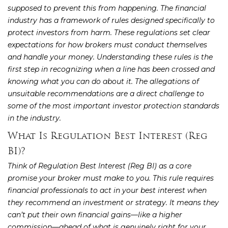
supposed to prevent this from happening. The financial
industry has a framework of rules designed specifically to
protect investors from harm. These regulations set clear
expectations for how brokers must conduct themselves
and handle your money. Understanding these rules is the
first step in recognizing when a line has been crossed and
knowing what you can do about it. The allegations of
unsuitable recommendations are a direct challenge to
some of the most important investor protection standards
in the industry.
What Is Regulation Best Interest (Reg
BI)?
Think of Regulation Best Interest (Reg BI) as a core
promise your broker must make to you. This rule requires
financial professionals to act in your best interest when
they recommend an investment or strategy. It means they
can’t put their own financial gains—like a higher
commission—ahead of what is genuinely right for your