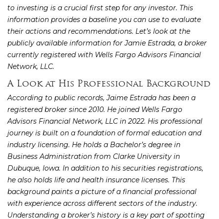
to investing is a crucial first step for any investor. This
information provides a baseline you can use to evaluate
their actions and recommendations. Let’s look at the
publicly available information for Jamie Estrada, a broker
currently registered with Wells Fargo Advisors Financial
Network, LLC.
A Look at His Professional Background
According to public records, Jaime Estrada has been a
registered broker since 2010. He joined Wells Fargo
Advisors Financial Network, LLC in 2022. His professional
journey is built on a foundation of formal education and
industry licensing. He holds a Bachelor’s degree in
Business Administration from Clarke University in
Dubuque, Iowa. In addition to his securities registrations,
he also holds life and health insurance licenses. This
background paints a picture of a financial professional
with experience across different sectors of the industry.
Understanding a broker’s history is a key part of spotting