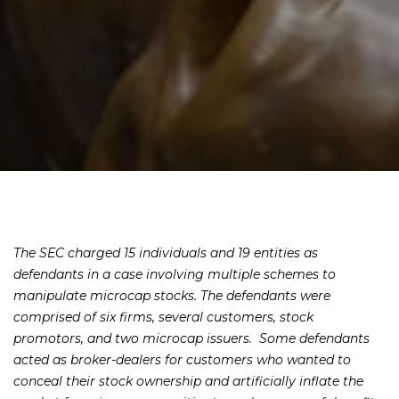
The SEC charged 15 individuals and 19 entities as
defendants in a case involving multiple schemes to
manipulate microcap stocks. The defendants were
comprised of six firms, several customers, stock
promotors, and two microcap issuers. Some defendants
acted as broker-dealers for customers who wanted to
conceal their stock ownership and artificially inflate the