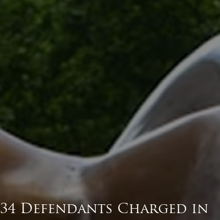
34 Defendants Charged in