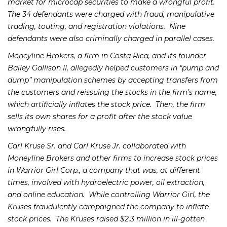
market for microcap securities to make a wrongful profit.
The 34 defendants were charged with fraud, manipulative
trading, touting, and registration violations. Nine
defendants were also criminally charged in parallel cases.
Moneyline Brokers, a firm in Costa Rica, and its founder
Bailey Gallison II, allegedly helped customers in “pump and
dump” manipulation schemes by accepting transfers from
the customers and reissuing the stocks in the firm’s name,
which artificially inflates the stock price. Then, the firm
sells its own shares for a profit after the stock value
wrongfully rises.
Carl Kruse Sr. and Carl Kruse Jr. collaborated with
Moneyline Brokers and other firms to increase stock prices
in Warrior Girl Corp., a company that was, at different
times, involved with hydroelectric power, oil extraction,
and online education. While controlling Warrior Girl, the
Kruses fraudulently campaigned the company to inflate
stock prices. The Kruses raised $2.3 million in ill-gotten