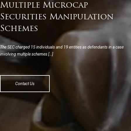
Multiple Microcap
Securities Manipulation
Schemes
The SEC charged 15 individuals and 19 entities as defendants in a case
involving multiple schemes […]
Contact Us