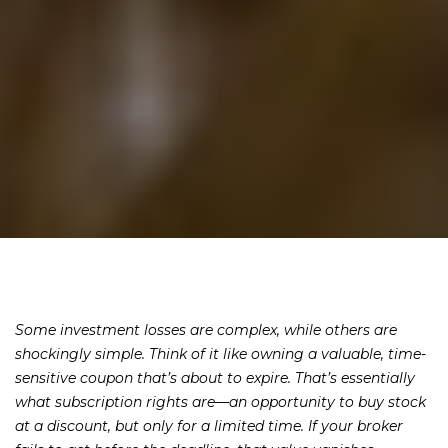
Some investment losses are complex, while others are
shockingly simple. Think of it like owning a valuable, time-
sensitive coupon that’s about to expire. That’s essentially
what subscription rights are—an opportunity to buy stock
at a discount, but only for a limited time. If your broker