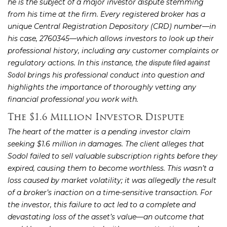
he is the subject of a major investor dispute stemming
from his time at the firm. Every registered broker has a
unique Central Registration Depository (CRD) number—in
his case, 2760345—which allows investors to look up their
professional history, including any customer complaints or
regulatory actions. In this instance, the
dispute filed against
brings his professional conduct into question and
Sodol
highlights the importance of thoroughly vetting any
financial professional you work with.
The $1.6 Million Investor Dispute
The heart of the matter is a pending investor claim
seeking $1.6 million in damages. The client alleges that
Sodol failed to sell valuable subscription rights before they
expired, causing them to become worthless. This wasn’t a
loss caused by market volatility; it was allegedly the result
of a broker’s inaction on a time-sensitive transaction. For
the investor, this failure to act led to a complete and
devastating loss of the asset’s value—an outcome that