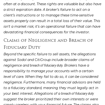
often at a discount. These rights are valuable but also have
a strict expiration date. A broker’s failure to act on a
client’s instructions or to manage these time-sensitive
assets properly can result in a total loss of their value. This
isn’t a market risk; it’s an operational failure that can have
devastating financial consequences for the investor.
Claims of Negligence and Breach of
Fiduciary Duty
Beyond the specific failure to sell assets, the allegations
against Sodol and CitiGroup include broader claims of
negligence and
. Brokers have a
breach of fiduciary duty
responsibility to manage your accounts with a certain
level of care. When they fail to do so, it can be considered
negligence. Furthermore, many financial advisors are held
to a fiduciary standard, meaning they must legally act in
your best interest. Allegations of a
breach of fiduciary duty
suggest the broker prioritized their own interests or were
simply careless with your financial future. The claims also