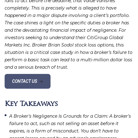
fails to act before the deadline, that value vanishes
completely. This is precisely what is alleged to have
happened in a major dispute involving a client’s portfolio.
The case shines a light on the specific duties a broker has
and the devastating financial impact of negligence. For
investors seeking to understand their CitiGroup Global
Markets Inc. Broker Brian Sodol stock loss options, this
situation is a critical case study in how a broker’s failure to
perform a basic task can lead to a multi-million dollar loss
and a serious breach of trust.
CONTACT US
➔
Key Takeaways
A Broker’s Negligence Is Grounds for a Claim
: A broker’s
failure to act, such as not selling an asset before it
expires, is a form of misconduct. You don’t have to