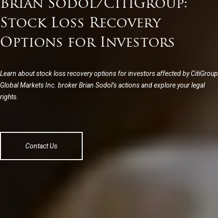
Brian Sodol/CitiGroup:
Stock Loss Recovery
Options for Investors
Learn about stock loss recovery options for investors affected by CitiGroup
Global Markets Inc. broker Brian Sodol’s actions and explore your legal
rights.
Contact Us