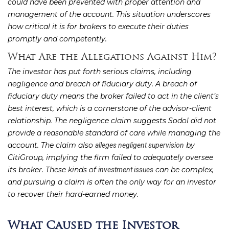
could have been prevented with proper attention and
management of the account. This situation underscores
how critical it is for brokers to execute their duties
promptly and competently.
What Are the Allegations Against Him?
The investor has put forth serious claims, including
negligence and breach of fiduciary duty. A breach of
fiduciary duty means the broker failed to act in the client’s
best interest, which is a cornerstone of the advisor-client
relationship. The negligence claim suggests Sodol did not
provide a reasonable standard of care while managing the
account. The claim also
by
alleges negligent supervision
CitiGroup, implying the firm failed to adequately oversee
its broker. These kinds of
can be complex,
investment issues
and pursuing a claim is often the only way for an investor
to recover their hard-earned money.
What Caused the Investor