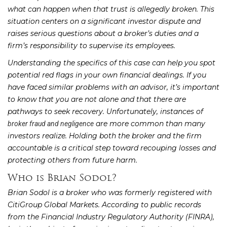
what can happen when that trust is allegedly broken. This
situation centers on a significant investor dispute and
raises serious questions about a broker’s duties and a
firm’s responsibility to supervise its employees.
Understanding the specifics of this case can help you spot
potential red flags in your own financial dealings. If you
have faced similar problems with an advisor, it’s important
to know that you are not alone and that there are
pathways to seek recovery. Unfortunately, instances of
are more common than many
broker fraud and negligence
investors realize. Holding both the broker and the firm
accountable is a critical step toward recouping losses and
protecting others from future harm.
Who is Brian Sodol?
Brian Sodol is a broker who was formerly registered with
CitiGroup Global Markets. According to public records
from the Financial Industry Regulatory Authority (FINRA),