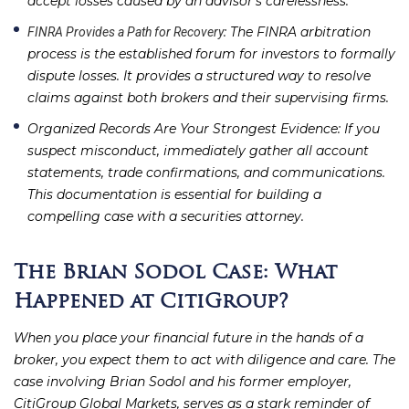
accept losses caused by an advisor’s carelessness.
: The FINRA arbitration
FINRA Provides a Path for Recovery
process is the established forum for investors to formally
dispute losses. It provides a structured way to resolve
claims against both brokers and their supervising firms.
Organized Records Are Your Strongest Evidence
: If you
suspect misconduct, immediately gather all account
statements, trade confirmations, and communications.
This documentation is essential for building a
compelling case with a securities attorney.
The Brian Sodol Case: What
Happened at CitiGroup?
When you place your financial future in the hands of a
broker, you expect them to act with diligence and care. The
case involving Brian Sodol and his former employer,
CitiGroup Global Markets, serves as a stark reminder of