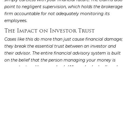
point to negligent supervision, which holds the brokerage
firm accountable for not adequately monitoring its
employees.
The Impact on Investor Trust
Cases like this do more than just cause financial damage;
they break the essential trust between an investor and
their advisor. The entire financial advisory system is built
on the belief that the person managing your money is
competent and has your back. When a broker’s alleged
misconduct leads to losses, it can make you question the
entire process and feel hesitant to invest again. These
situations reveal potential cracks in a firm’s compliance
and oversight procedures. Addressing these
investment
is not just about recovering money; it’s about
issues
holding firms accountable and restoring confidence in the
system for all investors.