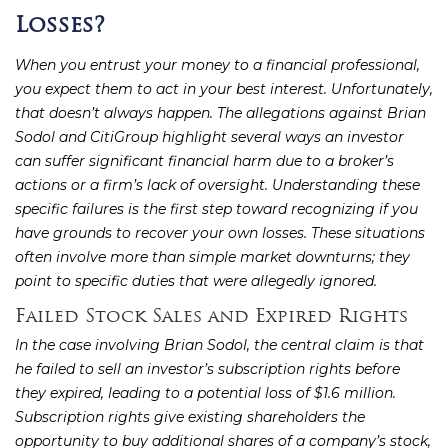
Losses?
When you entrust your money to a financial professional,
you expect them to act in your best interest. Unfortunately,
that doesn’t always happen. The allegations against Brian
Sodol and CitiGroup highlight several ways an investor
can suffer significant financial harm due to a broker’s
actions or a firm’s lack of oversight. Understanding these
specific failures is the first step toward recognizing if you
have grounds to recover your own losses. These situations
often involve more than simple market downturns; they
point to specific duties that were allegedly ignored.
Failed Stock Sales and Expired Rights
In the case involving Brian Sodol, the central claim is that
he failed to sell an investor’s subscription rights before
they expired, leading to a potential loss of $1.6 million.
Subscription rights give existing shareholders the
opportunity to buy additional shares of a company’s stock,