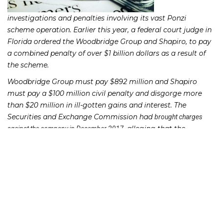
investigations and penalties involving its vast Ponzi
scheme operation. Earlier this year, a federal court judge in
Florida ordered the Woodbridge Group and Shapiro, to pay
a combined penalty of over $1 billion dollars as a result of
the scheme.
Woodbridge Group must pay $892 million and Shapiro
must pay a $100 million civil penalty and disgorge more
than $20 million in ill-gotten gains and interest. The
Securities and Exchange Commission had
brought charges
, alleging that the
against the company in December 2017
company had spearheaded massive Ponzi scheme which
defrauded over 8,400 investors nationwide, many of whom
were seniors.
Shapiro pleaded guilty to conspiracy and tax evasion and
could serve up to 25 years in prison. Shapiro had promised
investors returns as high as 10% from investments in loans
to property developers. In typical Ponzi scheme fashion,