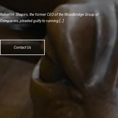
Robert H. Shapiro, the former CEO of the Woodbridge Group of
Companies, pleaded guilty to running […]
Contact Us