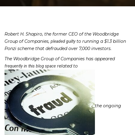
Robert H. Shapiro, the former CEO of the Woodbridge
Group of Companies,
to running a $1.3 billion
pleaded guilty
Ponzi scheme that defrauded over 7,000 investors.
The Woodbridge Group of Companies has appeared
related to
frequently
in
this
blog space
the ongoing