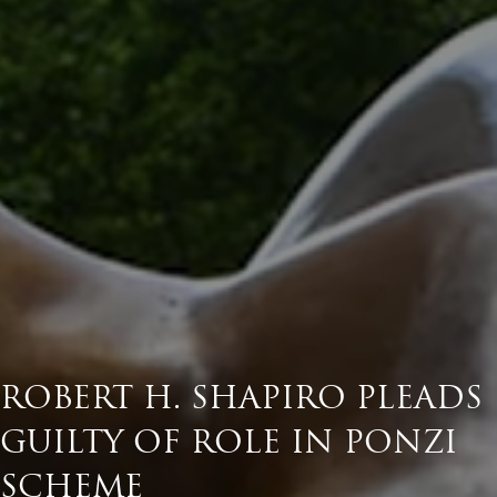
ROBERT H. SHAPIRO PLEADS
GUILTY OF ROLE IN PONZI
SCHEME