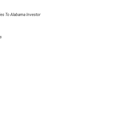
ies To Alabama Investor
s