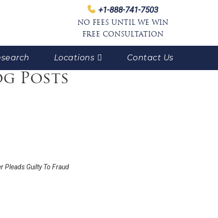
+1-888-741-7503
NO FEES UNTIL WE WIN
FREE CONSULTATION
search
Locations
Contact Us
og Posts
r Pleads Guilty To Fraud