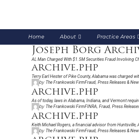
Home
About
Practice Areas
Joseph Borg Archi
AL Man Charged With $1.5M Securities Fraud Involving C
archive.php
Terry Earl Hester of Pike County, Alabama was charged with
by
,
The Frankowski Firm
Fraud
Press Releases & New
archive.php
As of today, laws in Alabama, Indiana, and Vermont require
by
,
,
The Frankowski Firm
FINRA
Fraud
Press Release
archive.php
Keith Michael Rogers, a financial advisor from Huntsville, 
by
,
The Frankowski Firm
Fraud
Press Releases & New