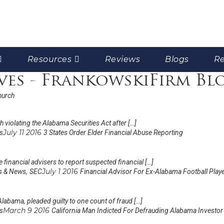
Resources
Reviews
Blogs
Re
ves - FrankowskiFirm Bl
hurch
 violating the Alabama Securities Act after […]
July 11 2016
s
3 States Order Elder Financial Abuse Reporting
 financial advisers to report suspected financial […]
,
July 1 2016
s & News
SEC
Financial Advisor For Ex-Alabama Football Playe
Alabama, pleaded guilty to one count of fraud […]
March 9 2016
s
California Man Indicted For Defrauding Alabama Investor