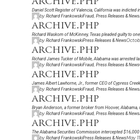
archive.php
Daniel Scott Register of Valencia, California was indicted
by
,
Richard Frankowski
Fraud
Press Releases & News
archive.php
Richard Waskom of McKinney, Texas pleaded guilty to one c
by
Octob
Richard Frankowski
Press Releases & News
archive.php
Richard James Tucker of Mobile, Alabama was arrested la
by
,
Richard Frankowski
Fraud
Press Releases & News
archive.php
James Albert Lawhorne, Jr., former CEO of Cypress Creek O
by
,
Richard Frankowski
Fraud
Press Releases & News
archive.php
Bryan Anderson, a former broker from Hoover, Alabama, w
by
,
Richard Frankowski
Fraud
Press Releases & News
archive.php
The Alabama Securities Commission intercepted $16,000
by
May 11
Richard Frankowski
Press Releases & News