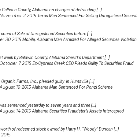
 in Calhoun County, Alabama on charges of defrauding […]
November 2 2015
Texas Man Sentenced For Selling Unregistered Securit
ount of Sale of Unregistered Securities before […]
er 30 2015
Mobile, Alabama Man Arrested For Alleged Securities Violation
st week by Baldwin County, Alabama Sheriff’s Department […]
October 7 2015
Ex-Cypress Creek CEO Pleads Guilty To Securities Fraud
rganic Farms, Inc., pleaded guilty in Huntsville […]
August 19 2015
Alabama Man Sentenced For Ponzi Scheme
as sentenced yesterday to seven years and three […]
August 14 2015
Alabama Securities Fraudster’s Assets Intercepted
 worth of redeemed stock owned by Harry H. “Woody” Duncan […]
 2015